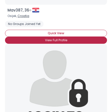
Mav387, 36
Osijek,
Croatia
No Groups Joined Yet
Quick View
View Full Profile