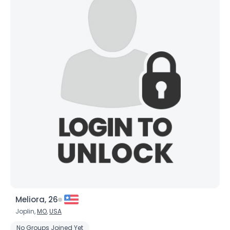
Joined Groups
Shared Sites
View Full Profile
Meliora, 26
Joplin,
MO
,
USA
No Groups Joined Yet