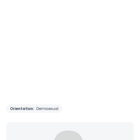
Orientation:
Demisexual