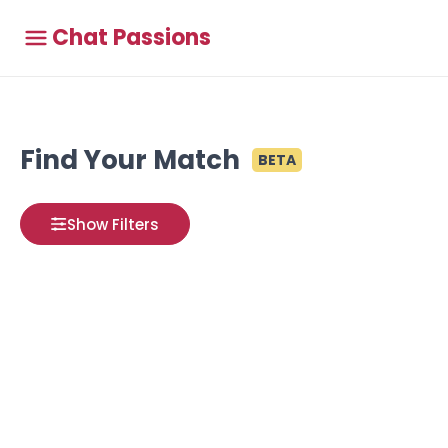
Chat Passions
Find Your Match
BETA
Show Filters