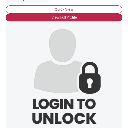
Quick View
View Full Profile