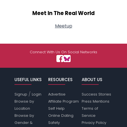
Meet In The Real World
Meetup
Connect With Us On Social Networks
USEFUL LINKS
RESOURCES
ABOUT US
/
Signup
Login
Advertise
Success Stories
Browse by
Affiliate Program
Press Mentions
Location
Self Help
Terms of
Browse by
Online Dating
Service
Gender &
Safety
Privacy Policy