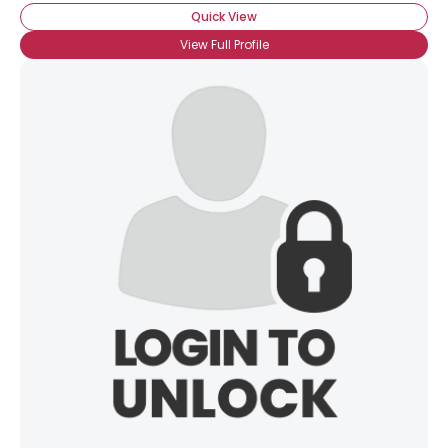
Quick View
View Full Profile