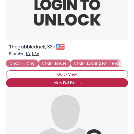
Thegabbleduck, 33
Brooklyn,
NY
,
USA
Chat - Flirting
Chat - Issues
Chat - Looking for Friends
Ch
Quick View
×
View Full Profile