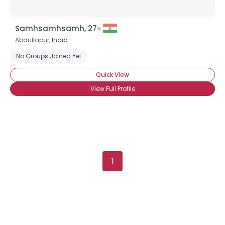
Samhsamhsamh, 27
Abdullapur,
India
No Groups Joined Yet
Quick View
View Full Profile
1