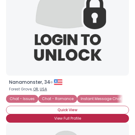
Username, 00
Nanamonster, 34
City, Country
Forest Grove,
OR
,
USA
About Me
Chat - Issues
Chat - Romance
Instant Message Chat
Cha
Quick View
Gender
--
Orientation
--
View Full Profile
Height
--
Weight
--