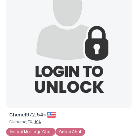
Cherie1972, 54
Cleburne, TX,
USA
Instant Message Chat
Online Chat