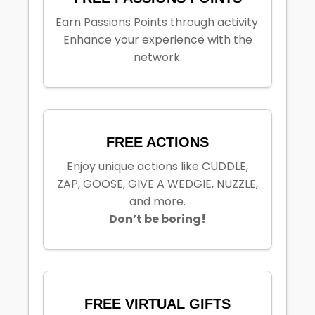
Earn Passions Points through activity.
Enhance your experience with the
network.
FREE ACTIONS
Enjoy unique actions like CUDDLE,
ZAP, GOOSE, GIVE A WEDGIE, NUZZLE,
and more.
Don’t be boring!
FREE VIRTUAL GIFTS