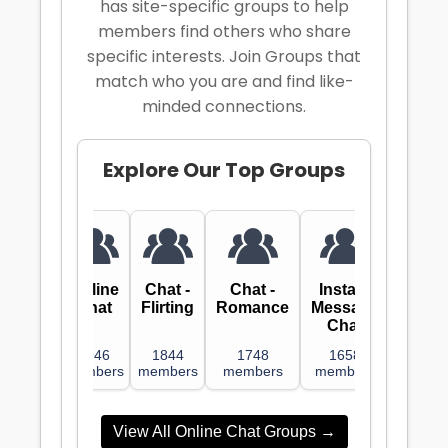
has site-specific groups to help
members find others who share
specific interests. Join Groups that
match who you are and find like-
minded connections.
Explore
Our Top Groups
Online
Chat -
Chat -
Instant
Chat
Flirting
Romance
Message
Chat
1946
1844
1748
1658
members
members
members
members
View All Online Chat Groups →