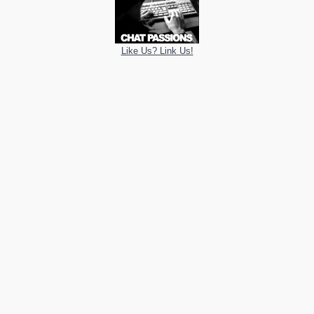
Like Us? Link Us!