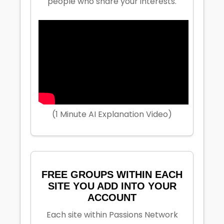
people who share your interests.
(1 Minute AI Explanation Video)
FREE GROUPS WITHIN EACH
SITE YOU ADD INTO YOUR
ACCOUNT
Each site within Passions Network