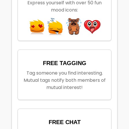
Express yourself with over 50 fun
mood icons:
FREE TAGGING
Tag someone you find interesting.
Mutual tags notify both members of
mutual interest!
FREE CHAT