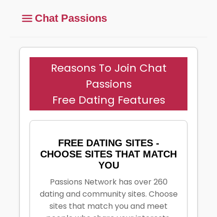
Chat Passions
Reasons To Join Chat
Passions
Free Dating Features
FREE DATING SITES -
CHOOSE SITES THAT MATCH
YOU
Passions Network has over 260
dating and community sites. Choose
sites that match you and meet