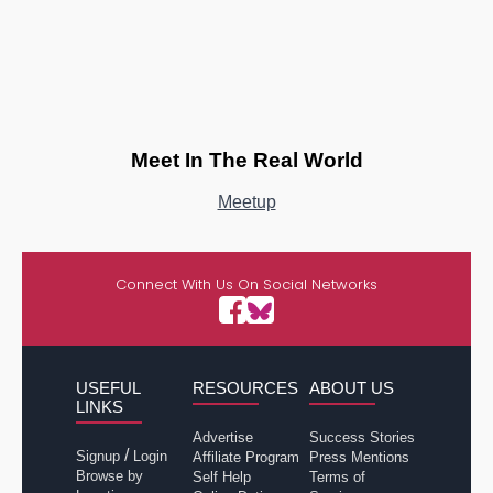
Meet In The Real World
Meetup
Connect With Us On Social Networks
USEFUL
RESOURCES
ABOUT US
LINKS
Advertise
Success Stories
/
Signup
Login
Affiliate Program
Press Mentions
Browse by
Self Help
Terms of