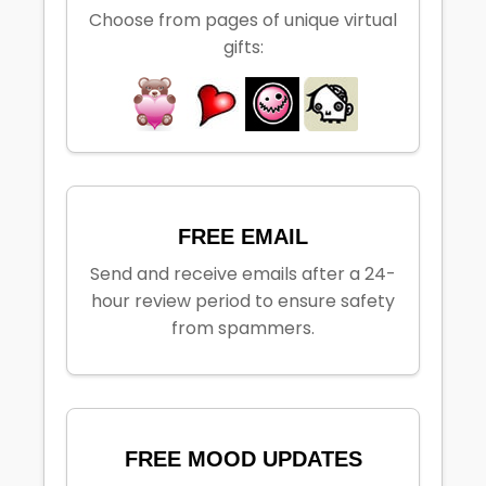
Choose from pages of unique virtual
gifts:
FREE EMAIL
Send and receive emails after a 24-
hour review period to ensure safety
from spammers.
FREE MOOD UPDATES