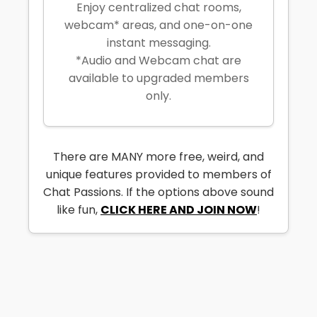
Enjoy centralized chat rooms,
webcam* areas, and one-on-one
instant messaging.
*Audio and Webcam chat are
available to upgraded members
only.
There are MANY more free, weird, and
unique features provided to members of
Chat Passions. If the options above sound
like fun,
CLICK HERE AND JOIN NOW
!