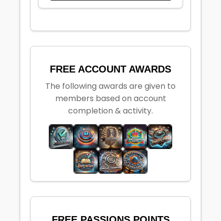
FREE ACCOUNT AWARDS
The following awards are given to
members based on account
completion & activity.
FREE PASSIONS POINTS