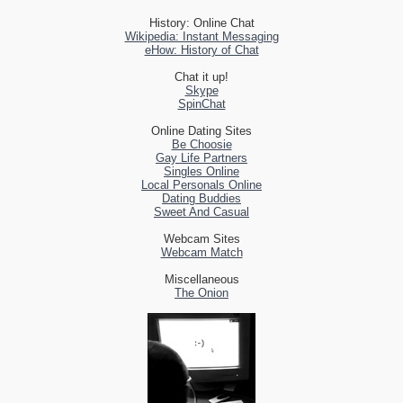
History: Online Chat
Wikipedia: Instant Messaging
eHow: History of Chat
Chat it up!
Skype
SpinChat
Online Dating Sites
Be Choosie
Gay Life Partners
Singles Online
Local Personals Online
Dating Buddies
Sweet And Casual
Webcam Sites
Webcam Match
Miscellaneous
The Onion