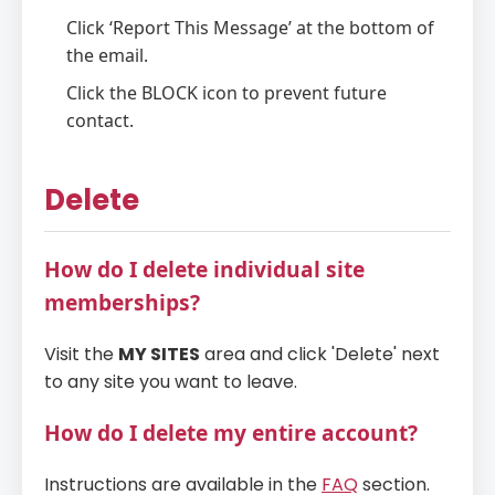
Click ‘Report This Message’ at the bottom of
the email.
Click the BLOCK icon to prevent future
contact.
Delete
How do I delete individual site
memberships?
Visit the
MY SITES
area and click 'Delete' next
to any site you want to leave.
How do I delete my entire account?
Instructions are available in the
FAQ
section.