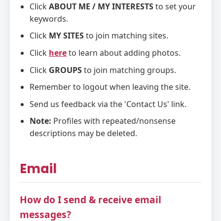
Click
ABOUT ME / MY INTERESTS
to set your
keywords.
Click
MY SITES
to join matching sites.
Click
here
to learn about adding photos.
Click
GROUPS
to join matching groups.
Remember to logout when leaving the site.
Send us feedback via the 'Contact Us' link.
Note:
Profiles with repeated/nonsense
descriptions may be deleted.
Email
How do I send & receive email
messages?