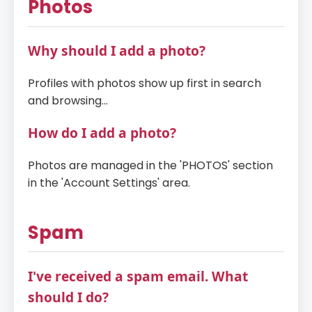
Photos
Why should I add a photo?
Profiles with photos show up first in search
and browsing...
How do I add a photo?
Photos are managed in the 'PHOTOS' section
in the 'Account Settings' area.
Spam
I've received a spam email. What
should I do?