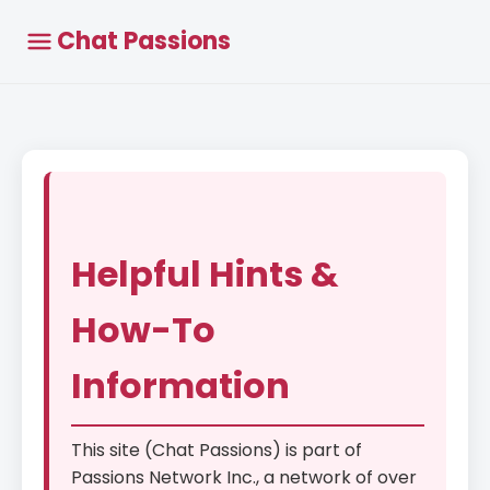
Chat Passions
Helpful Hints &
How-To
Information
This site (Chat Passions) is part of
Passions Network Inc., a network of over