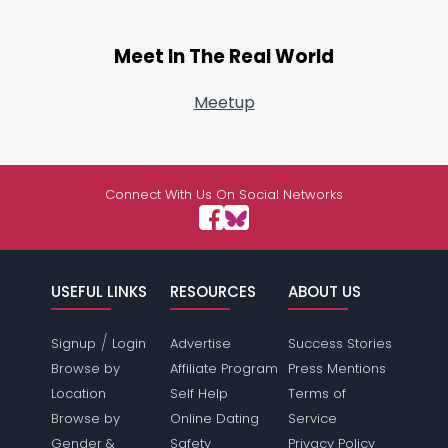
Meet In The Real World
Meetup
Connect With Us On Social Networks
USEFUL LINKS
RESOURCES
ABOUT US
/
Signup
Login
Advertise
Success Stories
Browse by
Affiliate Program
Press Mentions
Location
Self Help
Terms of
Browse by
Online Dating
Service
Gender &
Safety
Privacy Policy