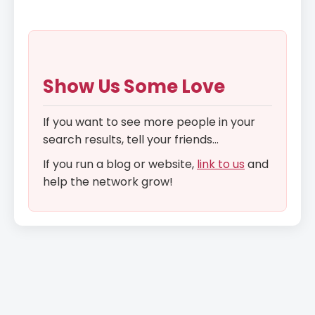
Show Us Some Love
If you want to see more people in your
search results, tell your friends...
If you run a blog or website,
link to us
and
help the network grow!