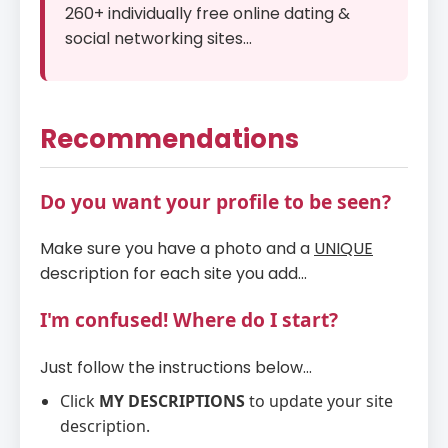
260+ individually free online dating &
social networking sites...
Recommendations
Do you want your profile to be seen?
Make sure you have a photo and a
UNIQUE
description for each site you add...
I'm confused! Where do I start?
Just follow the instructions below...
Click
MY DESCRIPTIONS
to update your site
description.