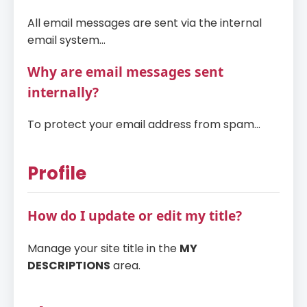
All email messages are sent via the internal
email system...
Why are email messages sent
internally?
To protect your email address from spam...
Profile
How do I update or edit my title?
Manage your site title in the
MY
DESCRIPTIONS
area.