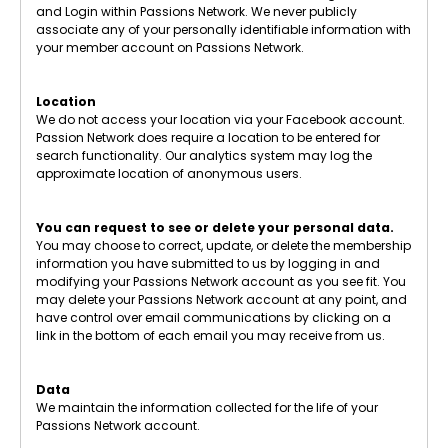
and Login within Passions Network. We never publicly
associate any of your personally identifiable information with
your member account on Passions Network.
Location
We do not access your location via your Facebook account.
Passion Network does require a location to be entered for
search functionality. Our analytics system may log the
approximate location of anonymous users.
You can request to see or delete your personal data.
You may choose to correct, update, or delete the membership
information you have submitted to us by logging in and
modifying your Passions Network account as you see fit. You
may delete your Passions Network account at any point, and
have control over email communications by clicking on a
link in the bottom of each email you may receive from us.
Data
We maintain the information collected for the life of your
Passions Network account.