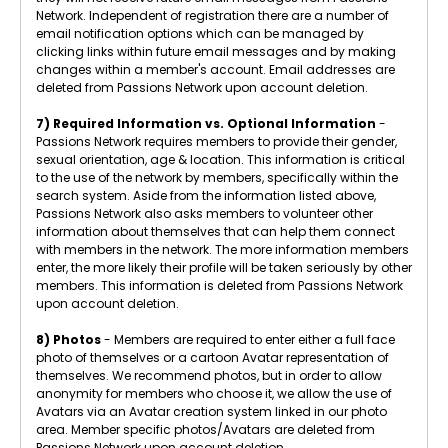
Network. Independent of registration there are a number of
email notification options which can be managed by
clicking links within future email messages and by making
changes within a member's account. Email addresses are
deleted from Passions Network upon account deletion.
7) Required Information vs. Optional Information
-
Passions Network requires members to provide their gender,
sexual orientation, age & location. This information is critical
to the use of the network by members, specifically within the
search system. Aside from the information listed above,
Passions Network also asks members to volunteer other
information about themselves that can help them connect
with members in the network. The more information members
enter, the more likely their profile will be taken seriously by other
members. This information is deleted from Passions Network
upon account deletion.
8) Photos
- Members are required to enter either a full face
photo of themselves or a cartoon Avatar representation of
themselves. We recommend photos, but in order to allow
anonymity for members who choose it, we allow the use of
Avatars via an Avatar creation system linked in our photo
area. Member specific photos/Avatars are deleted from
Passions Network upon account deletion.