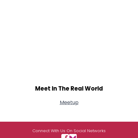
Meet In The Real World
Meetup
Connect With Us On Social Networks