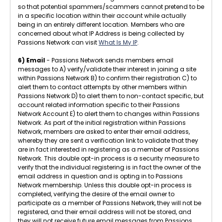
so that potential spammers/scammers cannot pretend to be
in a specific location within their account while actually
being in an entirely different location. Members who are
concerned about what IP Address is being collected by
Passions Network can visit
What Is My IP
.
6) Email
- Passions Network sends members email
messages to A) verify/validate their interest in joining a site
within Passions Network B) to confirm their registration C) to
alert them to contact attempts by other members within
Passions Network D) to alert them to non-contact specific, but
account related information specific to their Passions
Network Account E) to alert them to changes within Passions
Network. As part of the initial registration within Passions
Network, members are asked to enter their email address,
whereby they are sent a verification link to validate that they
are in fact interested in registering as a member of Passions
Network. This double opt-in process is a security measure to
verify that the individual registering is in fact the owner of the
email address in question and is opting in to Passions
Network membership. Unless this double opt-in process is
completed, verifying the desire of the email owner to
participate as a member of Passions Network, they will not be
registered, and their email address will not be stored, and
they will not receive future email messages from Passions