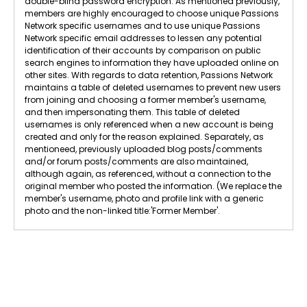
double-blind password encryption. As mentioned previously,
members are highly encouraged to choose unique Passions
Network specific usernames and to use unique Passions
Network specific email addresses to lessen any potential
identification of their accounts by comparison on public
search engines to information they have uploaded online on
other sites. With regards to data retention, Passions Network
maintains a table of deleted usernames to prevent new users
from joining and choosing a former member's username,
and then impersonating them. This table of deleted
usernames is only referenced when a new account is being
created and only for the reason explained. Separately, as
mentioneed, previously uploaded blog posts/comments
and/or forum posts/comments are also maintained,
although again, as referenced, without a connection to the
original member who posted the information. (We replace the
member's username, photo and profile link with a generic
photo and the non-linked title:'Former Member'.