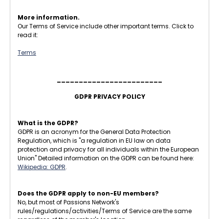
More information.
Our Terms of Service include other important terms. Click to
read it:
Terms
________________________
GDPR PRIVACY POLICY
What is the GDPR?
GDPR is an acronym for the General Data Protection
Regulation, which is "a regulation in EU law on data
protection and privacy for all individuals within the European
Union" Detailed information on the GDPR can be found here:
Wikipedia: GDPR
.
Does the GDPR apply to non-EU members?
No, but most of Passions Network's
rules/regulations/activities/Terms of Service are the same