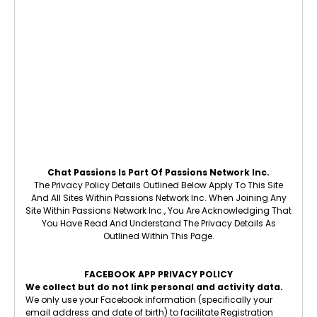
Chat Passions Is Part Of Passions Network Inc.
The Privacy Policy Details Outlined Below Apply To This Site
And All Sites Within Passions Network Inc. When Joining Any
Site Within Passions Network Inc., You Are Acknowledging That
You Have Read And Understand The Privacy Details As
Outlined Within This Page.
FACEBOOK APP PRIVACY POLICY
We collect but do not link personal and activity data.
We only use your Facebook information (specifically your
email address and date of birth) to facilitate Registration