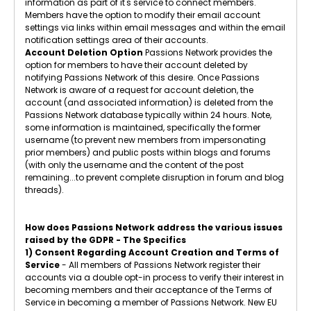
information as part of it's service to connect members.
Members have the option to modify their email account
settings via links within email messages and within the email
notification settings area of their accounts.
Account Deletion Option
Passions Network provides the
option for members to have their account deleted by
notifying Passions Network of this desire. Once Passions
Network is aware of a request for account deletion, the
account (and associated information) is deleted from the
Passions Network database typically within 24 hours. Note,
some information is maintained, specifically the former
username (to prevent new members from impersonating
prior members) and public posts within blogs and forums
(with only the username and the content of the post
remaining...to prevent complete disruption in forum and blog
threads).
How does Passions Network address the various issues
raised by the GDPR - The Specifics
1) Consent Regarding Account Creation and Terms of
Service
- All members of Passions Network register their
accounts via a double opt-in process to verify their interest in
becoming members and their acceptance of the Terms of
Service in becoming a member of Passions Network. New EU