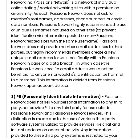
Network Inc. (Passions Network) is a network of individual
online dating / social networking sites with a premium on
anonymity. As such, Passions Network does not ask for
member's real names, addresses, phone numbers or credit
card numbers. Passions Network highly recommends the use
of unique usernames not used on other sites (to prevent
identification via information posted on non-Passions
Network related sites with the same username). Passions
Network does not provide member email addresses to third
parties, but highly recommends members create a new
unique email address for use specifically within Passions
Network in case of a data breach...in which case the
Passions Network specific email address would not be
beneficial to anyone, nor would it's identification be harmful
to a member. This information is deleted from Passions
Network upon account deletion.
3) PII (Personally Identifiable Information)
- Passions
Network does not sell your personal information to any third
party, nor provide PII to any third party for use outside
Passions Network and Passions Network services. This
distinction is made due to the use of various third party
software systems utilized to provide services like chat and
instant updates on account activity. Any information
provided to these third party systems is restricted to your