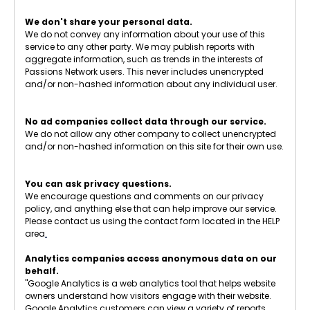
We don't share your personal data.
We do not convey any information about your use of this
service to any other party. We may publish reports with
aggregate information, such as trends in the interests of
Passions Network users. This never includes unencrypted
and/or non-hashed information about any individual user.
No ad companies collect data through our service.
We do not allow any other company to collect unencrypted
and/or non-hashed information on this site for their own use.
You can ask privacy questions.
We encourage questions and comments on our privacy
policy, and anything else that can help improve our service.
Please contact us using the contact form located in the HELP
area
.
Analytics companies access anonymous data on our
behalf.
"Google Analytics is a web analytics tool that helps website
owners understand how visitors engage with their website.
Google Analytics customers can view a variety of reports