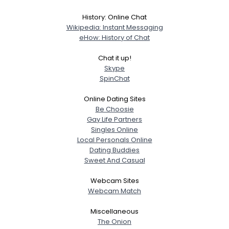
History: Online Chat
Wikipedia: Instant Messaging
eHow: History of Chat
Chat it up!
Skype
SpinChat
Online Dating Sites
Be Choosie
Gay Life Partners
Singles Online
Local Personals Online
Dating Buddies
Sweet And Casual
Webcam Sites
Webcam Match
Miscellaneous
The Onion