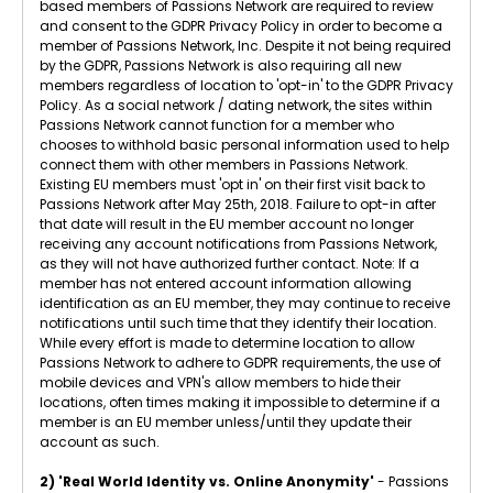
based members of Passions Network are required to review
and consent to the GDPR Privacy Policy in order to become a
member of Passions Network, Inc. Despite it not being required
by the GDPR, Passions Network is also requiring all new
members regardless of location to 'opt-in' to the GDPR Privacy
Policy. As a social network / dating network, the sites within
Passions Network cannot function for a member who
chooses to withhold basic personal information used to help
connect them with other members in Passions Network.
Existing EU members must 'opt in' on their first visit back to
Passions Network after May 25th, 2018. Failure to opt-in after
that date will result in the EU member account no longer
receiving any account notifications from Passions Network,
as they will not have authorized further contact. Note: If a
member has not entered account information allowing
identification as an EU member, they may continue to receive
notifications until such time that they identify their location.
While every effort is made to determine location to allow
Passions Network to adhere to GDPR requirements, the use of
mobile devices and VPN's allow members to hide their
locations, often times making it impossible to determine if a
member is an EU member unless/until they update their
account as such.
2) 'Real World Identity vs. Online Anonymity'
- Passions