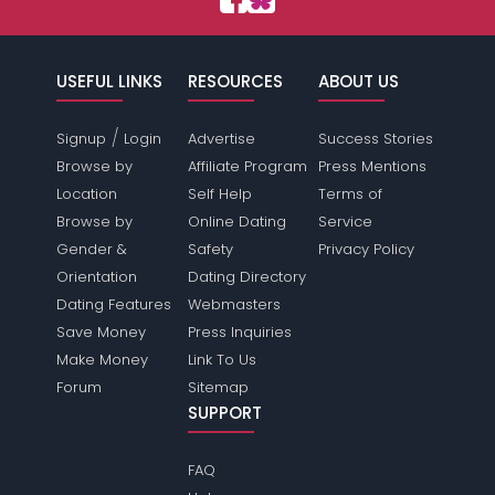
USEFUL LINKS
RESOURCES
ABOUT US
/
Signup
Login
Advertise
Success Stories
Browse by
Affiliate Program
Press Mentions
Location
Self Help
Terms of
Browse by
Online Dating
Service
Gender &
Safety
Privacy Policy
Orientation
Dating Directory
Dating Features
Webmasters
Save Money
Press Inquiries
Make Money
Link To Us
Forum
Sitemap
SUPPORT
FAQ