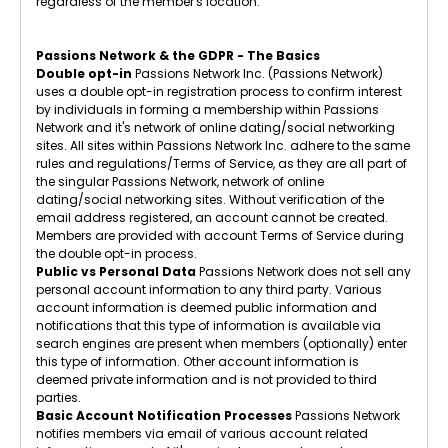
regardless of the member's location.
Passions Network & the GDPR - The Basics
Double opt-in
Passions Network Inc. (Passions Network)
uses a double opt-in registration process to confirm interest
by individuals in forming a membership within Passions
Network and it's network of online dating/social networking
sites. All sites within Passions Network Inc. adhere to the same
rules and regulations/Terms of Service, as they are all part of
the singular Passions Network, network of online
dating/social networking sites. Without verification of the
email address registered, an account cannot be created.
Members are provided with account Terms of Service during
the double opt-in process.
Public vs Personal Data
Passions Network does not sell any
personal account information to any third party. Various
account information is deemed public information and
notifications that this type of information is available via
search engines are present when members (optionally) enter
this type of information. Other account information is
deemed private information and is not provided to third
parties.
Basic Account Notification Processes
Passions Network
notifies members via email of various account related