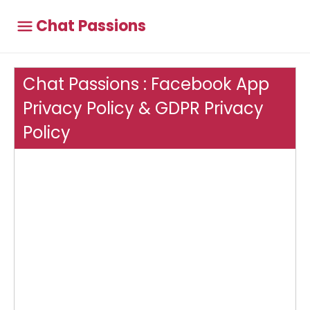
Chat Passions
Chat Passions : Facebook App
Privacy Policy & GDPR Privacy
Policy