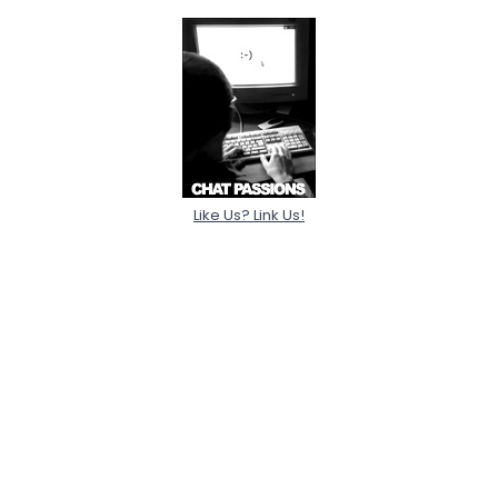
Like Us? Link Us!