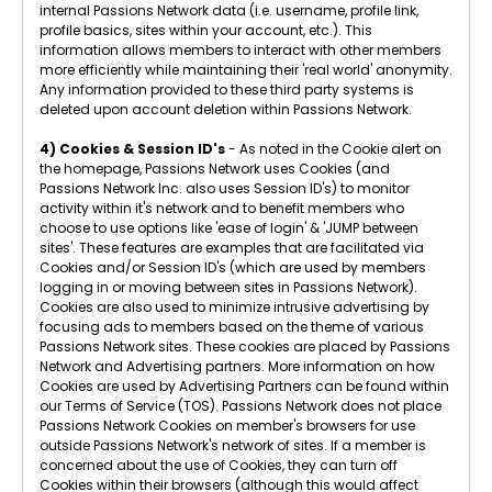
internal Passions Network data (i.e. username, profile link,
profile basics, sites within your account, etc.). This
information allows members to interact with other members
more efficiently while maintaining their 'real world' anonymity.
Any information provided to these third party systems is
deleted upon account deletion within Passions Network.
4) Cookies & Session ID's
- As noted in the Cookie alert on
the homepage, Passions Network uses Cookies (and
Passions Network Inc. also uses Session ID's) to monitor
activity within it's network and to benefit members who
choose to use options like 'ease of login' & 'JUMP between
sites'. These features are examples that are facilitated via
Cookies and/or Session ID's (which are used by members
logging in or moving between sites in Passions Network).
Cookies are also used to minimize intrusive advertising by
focusing ads to members based on the theme of various
Passions Network sites. These cookies are placed by Passions
Network and Advertising partners. More information on how
Cookies are used by Advertising Partners can be found within
our Terms of Service (TOS). Passions Network does not place
Passions Network Cookies on member's browsers for use
outside Passions Network's network of sites. If a member is
concerned about the use of Cookies, they can turn off
Cookies within their browsers (although this would affect