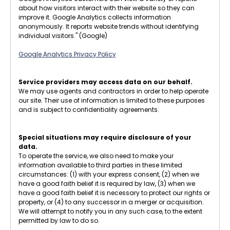
about how visitors interact with their website so they can
improve it. Google Analytics collects information
anonymously. It reports website trends without identifying
individual visitors." (Google)
Google Analytics Privacy Policy
Service providers may access data on our behalf.
We may use agents and contractors in order to help operate
our site. Their use of information is limited to these purposes
and is subject to confidentiality agreements.
Special situations may require disclosure of your
data.
To operate the service, we also need to make your
information available to third parties in these limited
circumstances: (1) with your express consent, (2) when we
have a good faith belief it is required by law, (3) when we
have a good faith belief it is necessary to protect our rights or
property, or (4) to any successor in a merger or acquisition.
We will attempt to notify you in any such case, to the extent
permitted by law to do so.