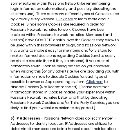
some features within Passions Network like remembering
login information automatically and possibly disabling the
site from use). There are many different types of Cookies used
by virtually every website.
Click here
to learn more about
Cookies. Since some Cookies are required in order for
Passions Network Inc. sites to work, Cookies have been
enabled within Passions Network Inc. sites. Members (and
visitors) have COMPLETE control over the Cookies they allow to
be used within their browsers though, and Passions Network
Inc. wants to make it easy for members and/or visitors to
make informed decisions regarding Cookies (and to easily
be able to disable them if they so choose). If you are not
comfortable with Cookies being placed on your browser
when visiting this (or any other) site, we are providing you with
information on how to disable Cookies for each type of
possible browser or App operating system.
Click here
to
disable Cookies (Not Recommended). [Please note that
information stored in Cookies makes your experience within
Passions Network Inc. sites better and that by disabling
Passions Network Cookies and/or Third Party Cookies, you are
likely to find your website experience degraded.]
5) IP Addresses
- Passions Network does collect member IP
Addresses to identify location. IP Addresses are utilized to
determine if members are being honest about their location,