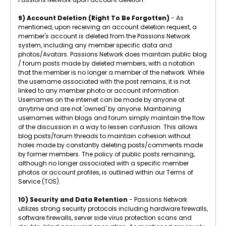
9) Account Deletion (Right To Be Forgotten)
- As
mentioned, upon receiving an account deletion request, a
member's account is deleted from the Passions Network
system, including any member specific data and
photos/Avatars. Passions Network does maintain public blog
/ forum posts made by deleted members, with a notation
that the member is no longer a member of the network. While
the username associated with the post remains, it is not
linked to any member photo or account information.
Usernames on the internet can be made by anyone at
anytime and are not 'owned' by anyone. Maintaining
usernames within blogs and forum simply maintain the flow
of the discussion in a way to lessen confusion. This allows
blog posts/forum threads to maintain cohesion without
holes made by constantly deleting posts/comments made
by former members. The policy of public posts remaining,
although no longer associated with a specific member
photos or account profiles, is outlined within our Terms of
Service (TOS).
10) Security and Data Retention
- Passions Network
utilizes strong security protocols including hardware firewalls,
software firewalls, server side virus protection scans and