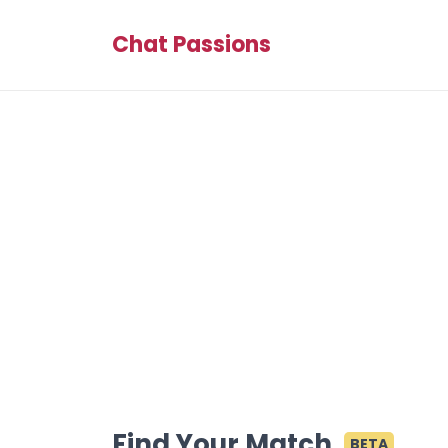
Chat Passions
Find Your Match
BETA