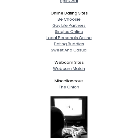
SpinChat
Height
--
Weight
--
Online Dating Sites
Be Choosie
Gay Life Partners
Joined Groups
Singles Online
Local Personals Online
Shared Sites
Dating Buddies
Sweet And Casual
Webcam Sites
View Full Profile
Webcam Match
Miscellaneous
The Onion