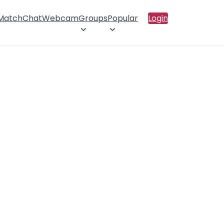
 Match
Chat
Webcam
Groups
Popular
Login