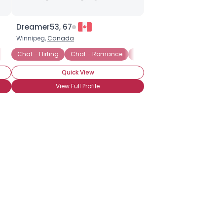
Dreamer53, 67
Winnipeg,
Canada
Instant Message Chat
Chat - Flirting
Chat - Romance
Instant Message Chat
On
Quick View
View Full Profile