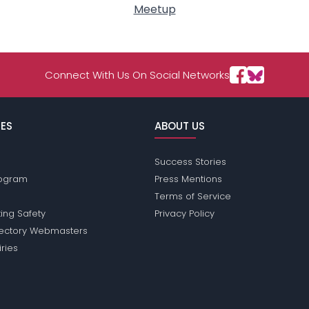
Meetup
Connect With Us On Social Networks
ES
ABOUT US
Success Stories
Program
Press Mentions
Terms of Service
ing Safety
Privacy Policy
rectory Webmasters
iries