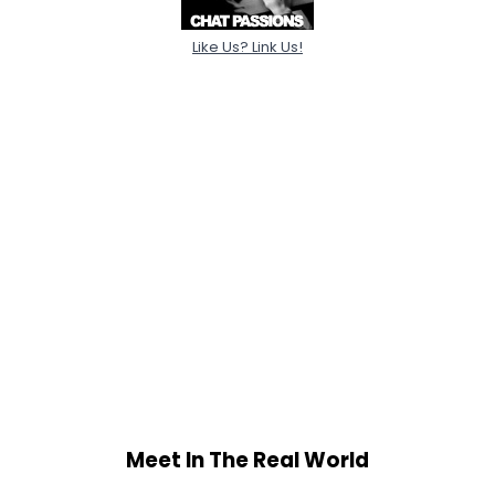
Like Us? Link Us!
Meet In The Real World