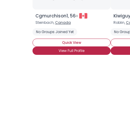
Cgmurchison1, 56
Kiwiguy
Steinbach,
Canada
Roblin,
C
No Groups Joined Yet
No Group
Quick View
View Full Profile