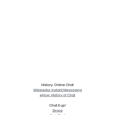
Username, 00
City, Country
History: Online Chat
Wikipedia: Instant Messaging
About Me
eHow: History of Chat
Chat it up!
Gender
--
Skype
Orientation
--