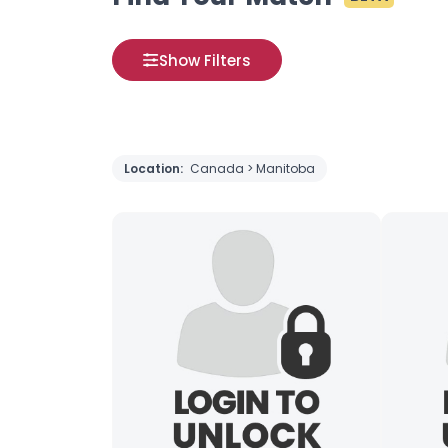
Show Filters
Location:
Canada > Manitoba