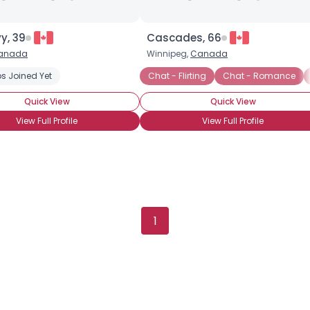
y, 39
Cascades, 66
anada
Winnipeg,
Canada
s Joined Yet
Chat - Flirting
Chat - Romance
Quick View
Quick View
View Full Profile
View Full Profile
×
1