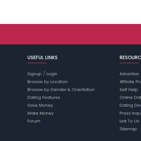
USEFUL LINKS
RESOURC
/
Signup
Login
Advertise
Browse by Location
Affiliate 
Browse by Gender & Orientation
Self Help
Dating Features
Online Dat
Save Money
Dating Di
Make Money
Press Inqu
Forum
Link To Us
Sitemap