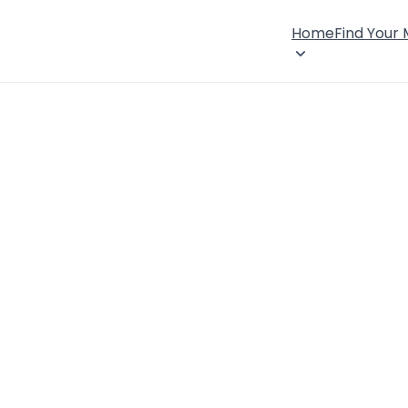
Home
Find Your