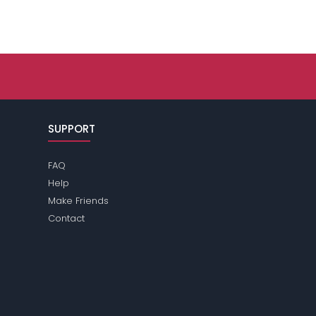
SUPPORT
FAQ
Help
Make Friends
Contact