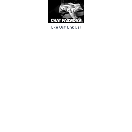
Like Us? Link Us!