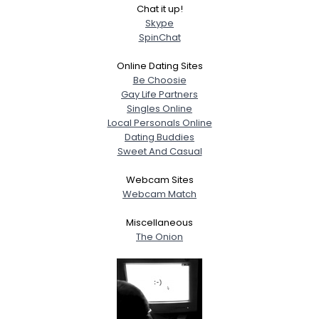
Chat it up!
Orientation
--
Skype
Height
--
SpinChat
Weight
--
Online Dating Sites
Joined Groups
Be Choosie
Gay Life Partners
Singles Online
Shared Sites
Local Personals Online
Dating Buddies
Sweet And Casual
View Full Profile
Webcam Sites
Webcam Match
Miscellaneous
The Onion