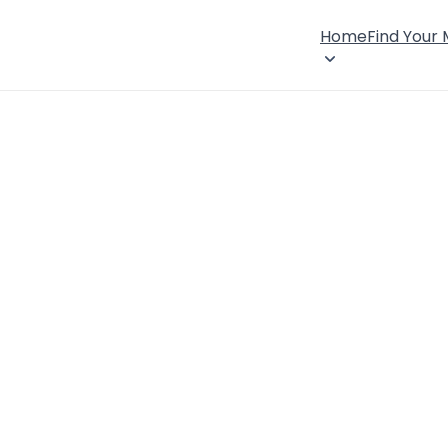
Home
Find Your