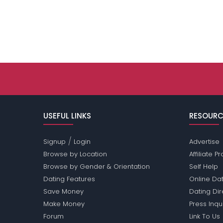
USEFUL LINKS
RESOURC
/
Signup
Login
Advertise
Browse by Location
Affiliate 
Browse by Gender & Orientation
Self Help
Dating Features
Online Dat
Save Money
Dating Di
Make Money
Press Inqu
Forum
Link To Us