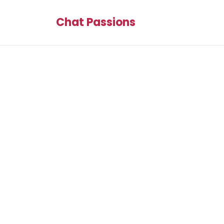
Chat Passions