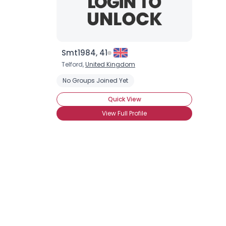
Smt1984, 41
Telford,
United Kingdom
No Groups Joined Yet
Quick View
View Full Profile