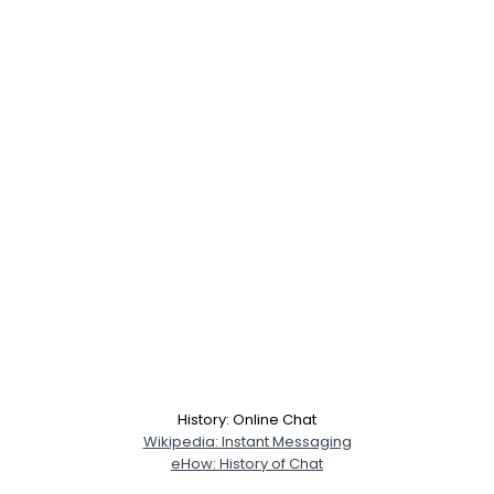
Username, 00
City, Country
History: Online Chat
About Me
Wikipedia: Instant Messaging
eHow: History of Chat
Gender
--