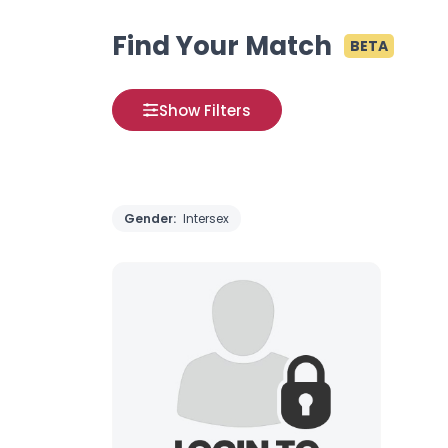
Find Your Match
BETA
Show Filters
Gender:
Intersex