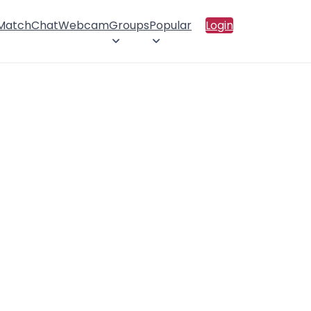
 Match
Chat
Webcam
Groups
Popular
Login