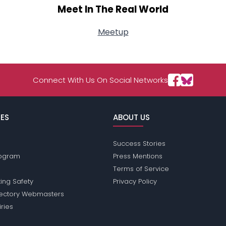
Meet In The Real World
Meetup
Connect With Us On Social Networks
ES
ABOUT US
Success Stories
Program
Press Mentions
Terms of Service
ing Safety
Privacy Policy
rectory Webmasters
iries