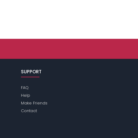
SUPPORT
FAQ
Help
Make Friends
Contact