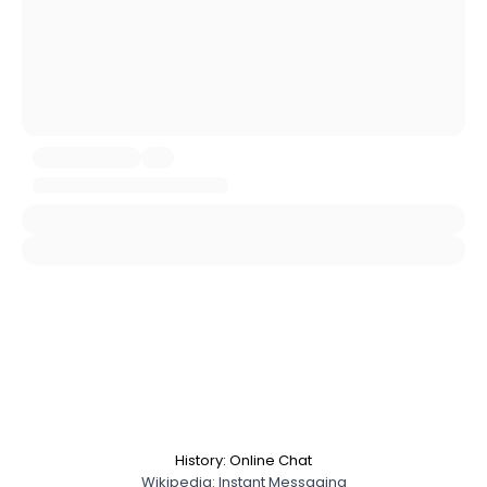
Gender
--
Orientation
--
Height
--
Weight
--
Joined Groups
Shared Sites
View Full Profile
History: Online Chat
Wikipedia: Instant Messaging