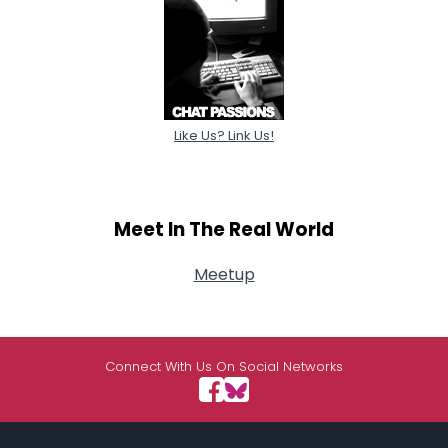
Like Us? Link Us!
Meet In The Real World
Meetup
Connect With Us On Social Networks