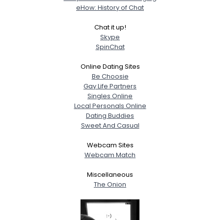
eHow: History of Chat
Chat it up!
Skype
SpinChat
Online Dating Sites
Be Choosie
Gay Life Partners
Singles Online
Local Personals Online
Dating Buddies
Sweet And Casual
Webcam Sites
Webcam Match
Miscellaneous
The Onion