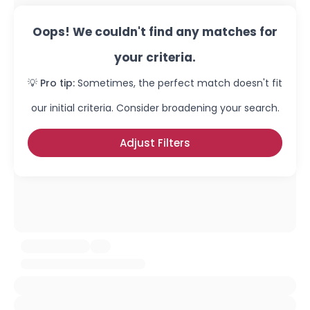
Oops! We couldn't find any matches for
your criteria.
💡 Pro tip:
Sometimes, the perfect match doesn't fit
our initial criteria. Consider broadening your search.
Adjust Filters