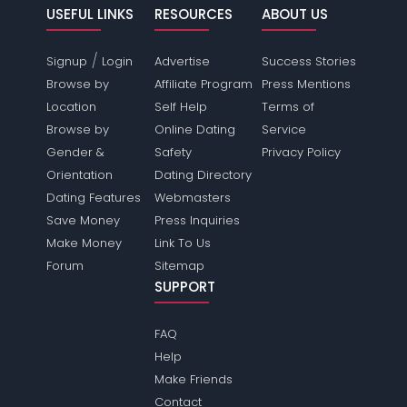
USEFUL LINKS
RESOURCES
ABOUT US
/
Signup
Login
Advertise
Success Stories
Browse by
Affiliate Program
Press Mentions
Location
Self Help
Terms of
Browse by
Online Dating
Service
Gender &
Safety
Privacy Policy
Orientation
Dating Directory
Dating Features
Webmasters
Save Money
Press Inquiries
Make Money
Link To Us
Forum
Sitemap
SUPPORT
FAQ
Help
Make Friends
Contact