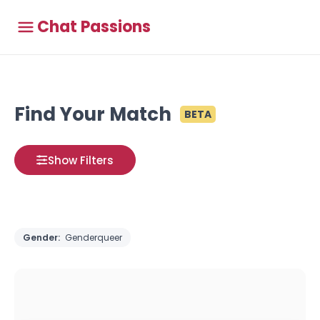
Chat Passions
Find Your Match
BETA
Show Filters
Gender:
Genderqueer