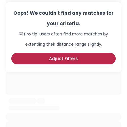
Oops! We couldn't find any matches for
your criteria.
💡 Pro tip:
Users often find more matches by
extending their distance range slightly.
Adjust Filters