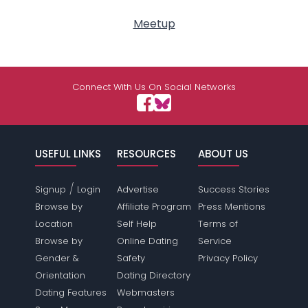
Meetup
Connect With Us On Social Networks
USEFUL LINKS
RESOURCES
ABOUT US
/
Signup
Login
Advertise
Success Stories
Browse by
Affiliate Program
Press Mentions
Location
Self Help
Terms of
Browse by
Online Dating
Service
Gender &
Safety
Privacy Policy
Orientation
Dating Directory
Dating Features
Webmasters