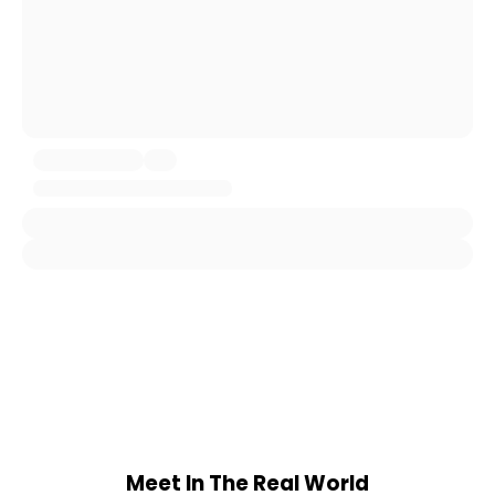
Meet In The Real World