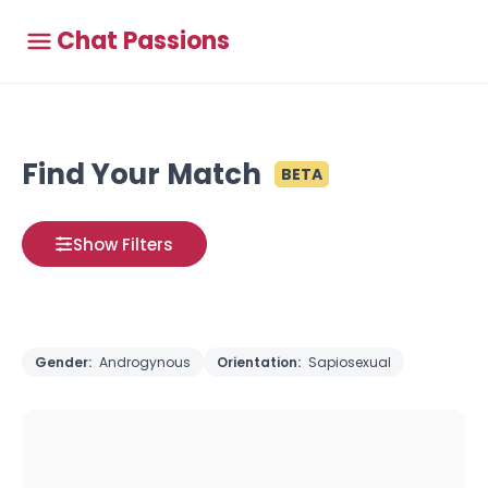
Chat Passions
Find Your Match
BETA
Show Filters
Gender:
Androgynous
Orientation:
Sapiosexual