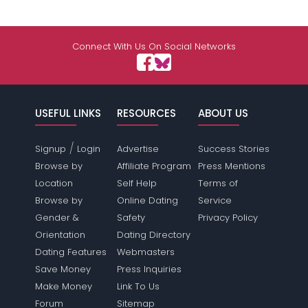
Connect With Us On Social Networks
USEFUL LINKS
RESOURCES
ABOUT US
/
Signup
Login
Advertise
Success Stories
Browse by
Affiliate Program
Press Mentions
Location
Self Help
Terms of
Browse by
Online Dating
Service
Gender &
Safety
Privacy Policy
Orientation
Dating Directory
Dating Features
Webmasters
Save Money
Press Inquiries
Make Money
Link To Us
Forum
Sitemap