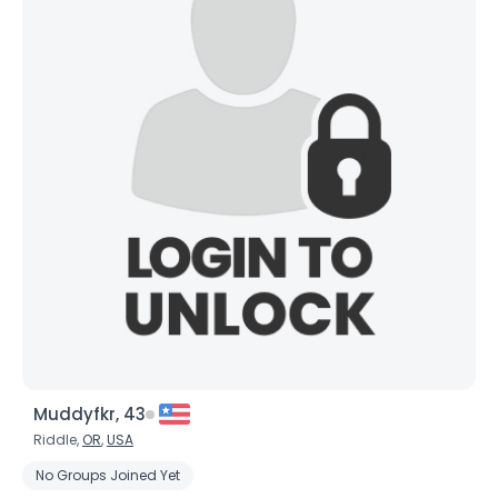
Muddyfkr, 43
Riddle,
OR
,
USA
No Groups Joined Yet