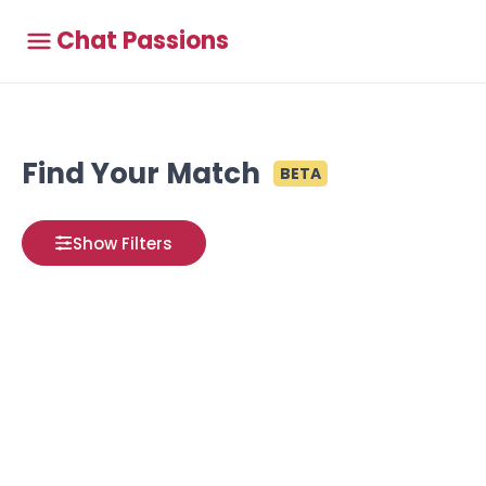
Chat Passions
Find Your Match
BETA
Show Filters