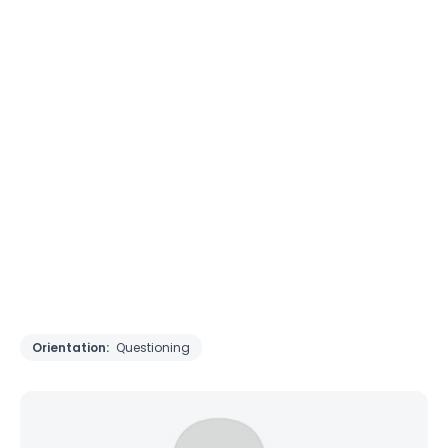
Orientation:
Questioning