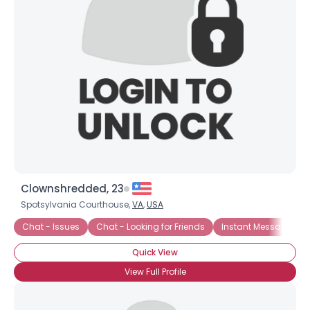
About Me
Gender
--
Orientation
--
Height
--
Weight
--
Joined Groups
Shared Sites
Clownshredded, 23
Spotsylvania Courthouse,
VA
,
USA
View Full Profile
Chat - Issues
Chat - Looking for Friends
Instant Message Ch
Quick View
View Full Profile