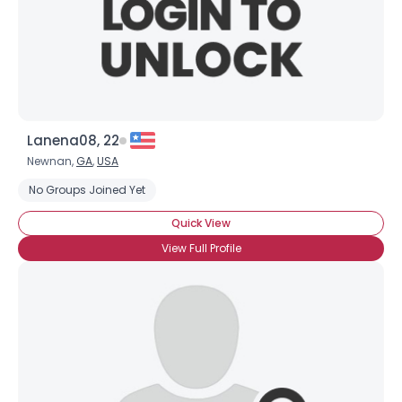
Lanena08, 22
Newnan,
GA
,
USA
No Groups Joined Yet
Quick View
View Full Profile
Username, 00
City, Country