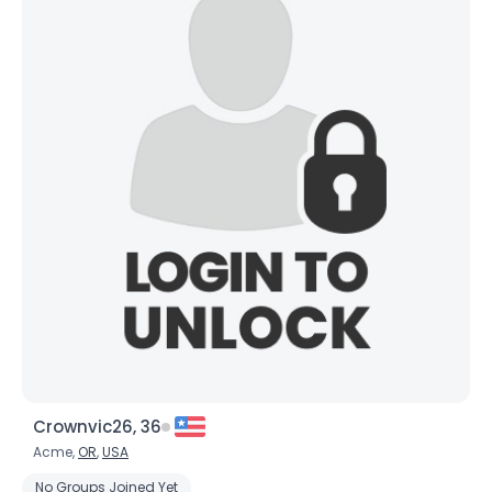
Crownvic26, 36
Acme,
OR
,
USA
No Groups Joined Yet