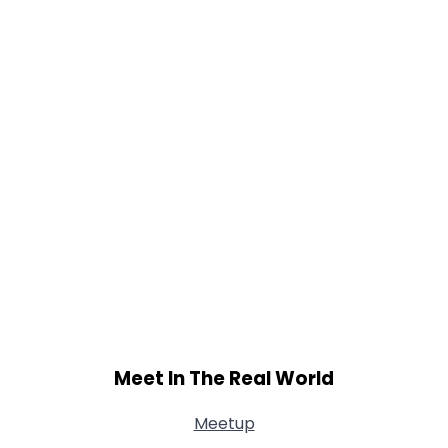
Meet In The Real World
Meetup