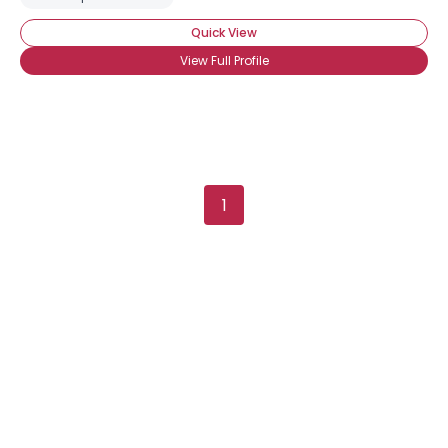
Quick View
View Full Profile
1