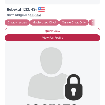
Rebekah1213, 43
North Ridgeville,
OH
,
USA
Chat - Issues
Moderated Chat
Online Chat Only
Chat - Fli
Quick View
View Full Profile
×