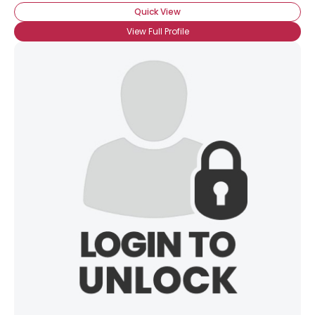
Quick View
View Full Profile