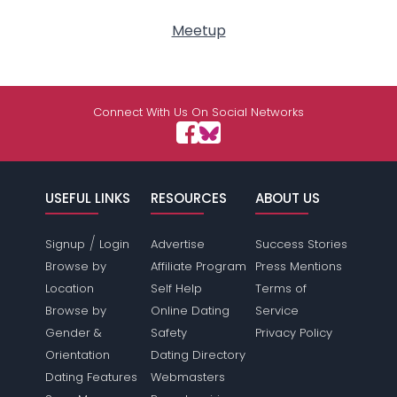
Meetup
Connect With Us On Social Networks
USEFUL LINKS
RESOURCES
ABOUT US
/
Signup
Login
Advertise
Success Stories
Browse by
Affiliate Program
Press Mentions
Location
Self Help
Terms of
Browse by
Online Dating
Service
Gender &
Safety
Privacy Policy
Orientation
Dating Directory
Dating Features
Webmasters