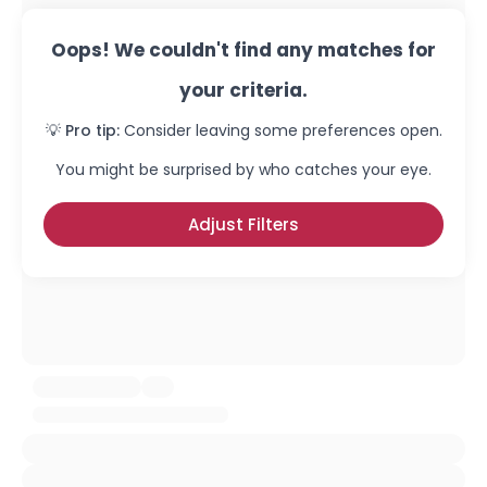
Oops! We couldn't find any matches for
your criteria.
💡 Pro tip:
Consider leaving some preferences open.
You might be surprised by who catches your eye.
Adjust Filters