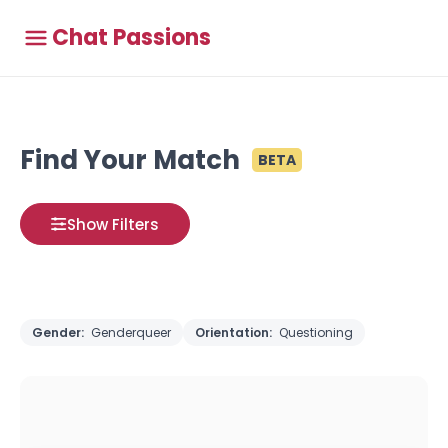
Chat Passions
Find Your Match
BETA
Show Filters
Gender:
Genderqueer
Orientation:
Questioning