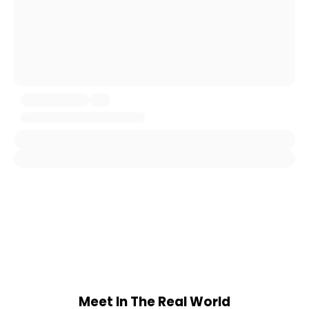
Meet In The Real World