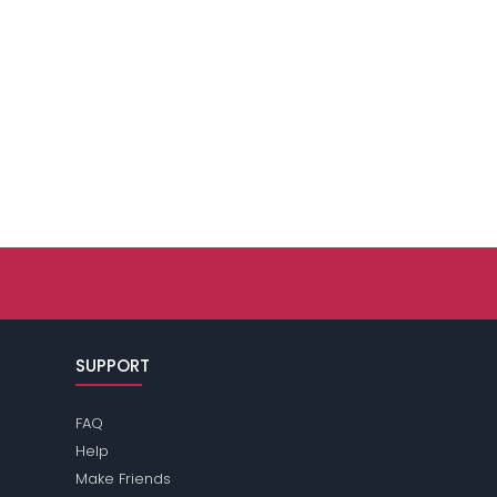
SUPPORT
FAQ
Help
Make Friends