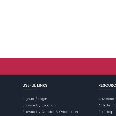
USEFUL LINKS
RESOURC
/
Signup
Login
Advertise
Browse by Location
Affiliate 
Browse by Gender & Orientation
Self Help