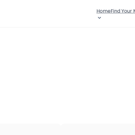
Home
Find Your
×