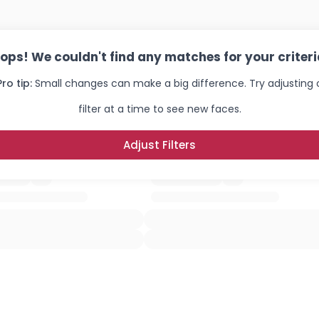
ops! We couldn't find any matches for your criteri
Pro tip:
Small changes can make a big difference. Try adjusting
filter at a time to see new faces.
Adjust Filters
Username, 00
City, Country
About Me