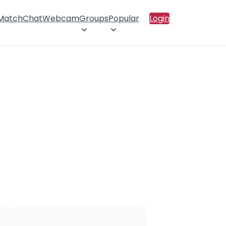
 Match
Chat
Webcam
Groups
Popular
Login