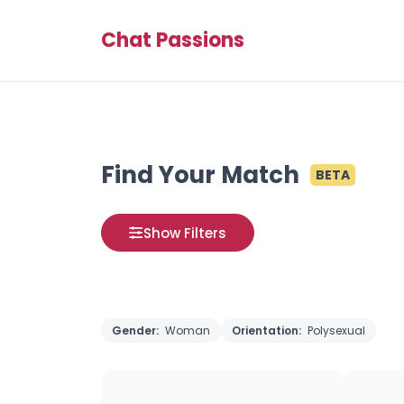
Chat Passions
Find Your Match
BETA
Show Filters
Gender:
Woman
Orientation:
Polysexual