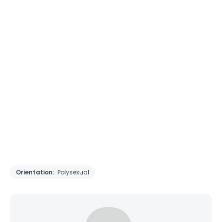
Orientation:
Polysexual