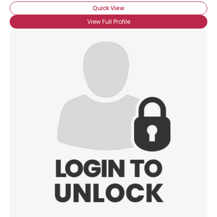
Quick View
View Full Profile
×