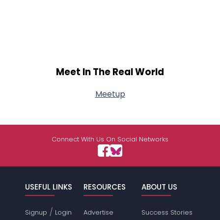
Meet In The Real World
Meetup
Connect With Us On Social Networks
USEFUL LINKS
RESOURCES
ABOUT US
/
Signup
Login
Advertise
Success Stories