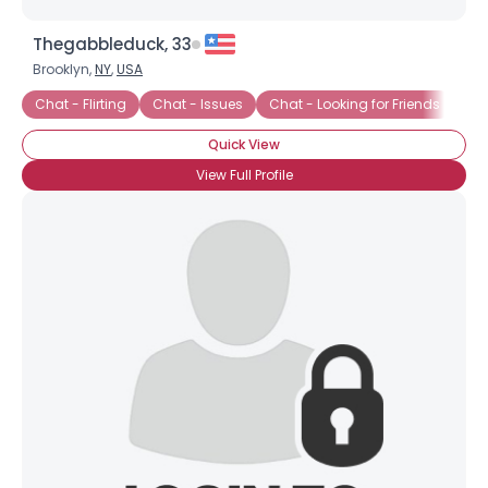
Thegabbleduck, 33
Brooklyn,
NY
,
USA
Chat - Flirting
Chat - Issues
Chat - Looking for Friends
Ch
Quick View
View Full Profile
Username, 00
City, Country
About Me
Gender
--
Orientation
--