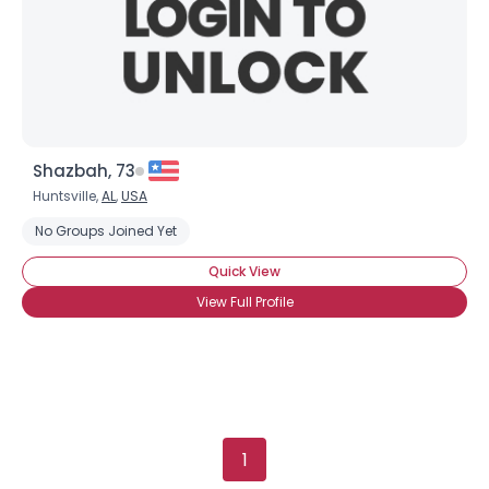
Height
--
Weight
--
Joined Groups
Shared Sites
Shazbah, 73
Huntsville,
AL
,
USA
View Full Profile
No Groups Joined Yet
Quick View
View Full Profile
1