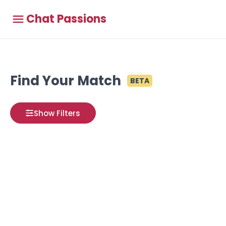
Chat Passions
Find Your Match
BETA
Show Filters