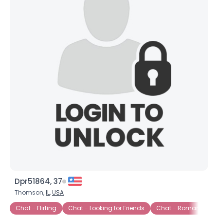
Dpr51864, 37
Thomson,
IL
,
USA
Chat - Flirting
Chat - Looking for Friends
Chat - Romance