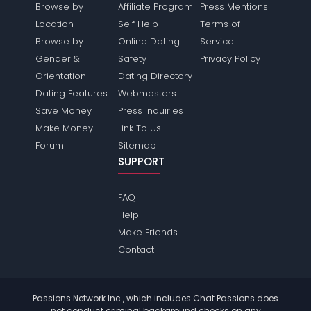
Browse by
Affiliate Program
Press Mentions
Location
Self Help
Terms of
Browse by
Online Dating
Service
Gender &
Safety
Privacy Policy
Orientation
Dating Directory
Dating Features
Webmasters
Save Money
Press Inquiries
Make Money
Link To Us
Forum
Sitemap
SUPPORT
FAQ
Help
Make Friends
Contact
Passions Network Inc., which includes Chat Passions does
not conduct criminal background checks on any