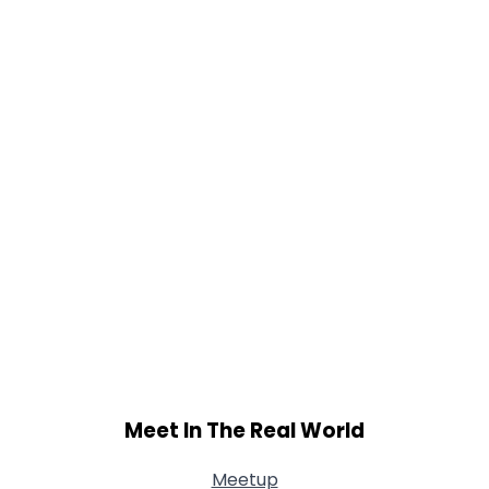
Weight
--
Joined Groups
Shared Sites
View Full Profile
Meet In The Real World
Meetup