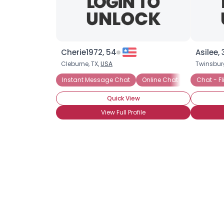
Cherie1972, 54
Asilee, 
Cleburne, TX,
USA
Twinsbur
Instant Message Chat
Online Chat
Chat - Fl
Quick View
View Full Profile