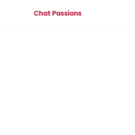
Chat Passions