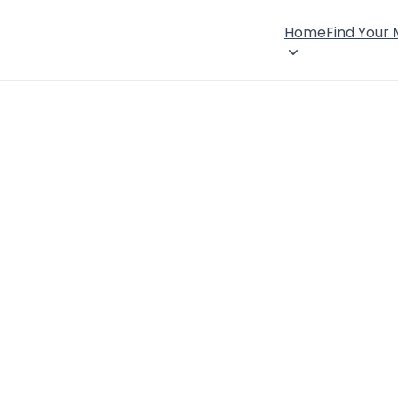
Home
Find Your