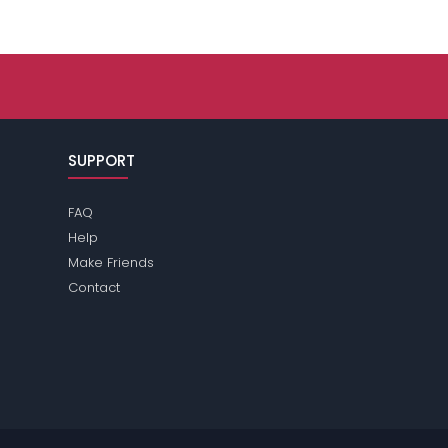
SUPPORT
FAQ
Help
Make Friends
Contact