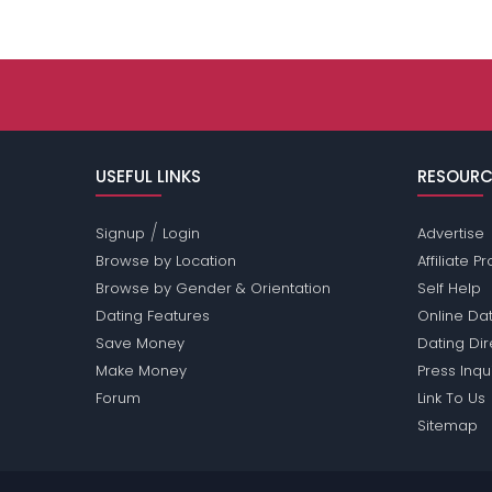
USEFUL LINKS
RESOURC
/
Signup
Login
Advertise
Browse by Location
Affiliate 
Browse by Gender & Orientation
Self Help
Dating Features
Online Dat
Save Money
Dating Di
Make Money
Press Inqu
Forum
Link To Us
Sitemap