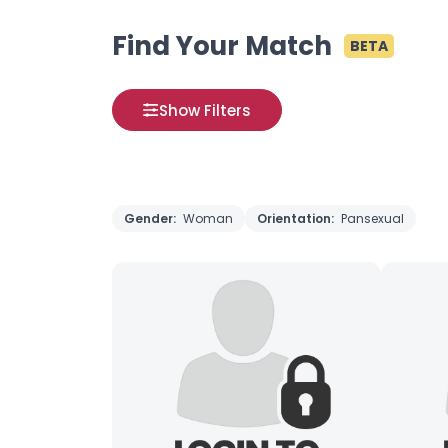
Find Your Match
BETA
Show Filters
Gender:
Woman
Orientation:
Pansexual