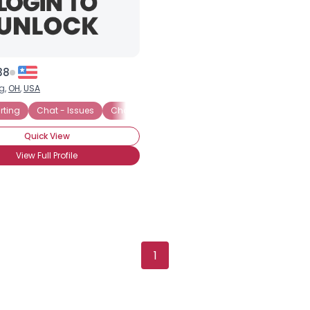
38
g,
OH
,
USA
irting
Chat - Issues
Chat - Looking for Friends
Chat - Politics
Quick View
View Full Profile
Username, 00
City, Country
About Me
1
Gender
--
Orientation
--
Height
--