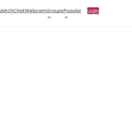
 Match
Chat
Webcam
Groups
Popular
Login