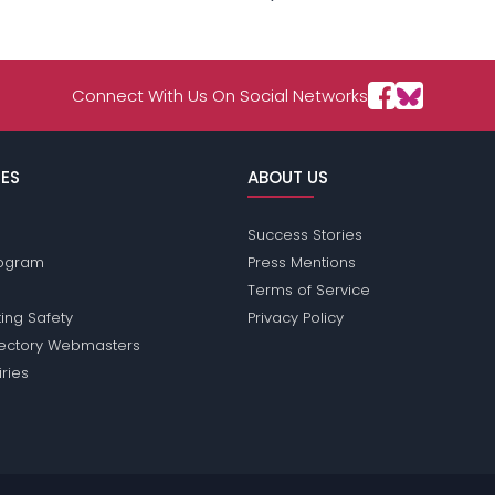
Connect With Us On Social Networks
ES
ABOUT US
Success Stories
Program
Press Mentions
Terms of Service
ing Safety
Privacy Policy
rectory Webmasters
iries