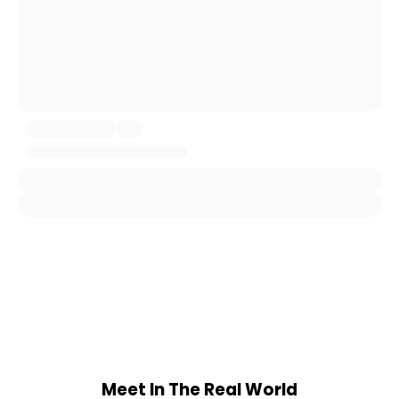
Meet In The Real World