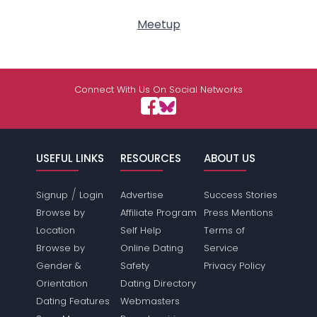
Meetup
Connect With Us On Social Networks
USEFUL LINKS
RESOURCES
ABOUT US
/
Signup
Login
Advertise
Success Stories
Browse by
Affiliate Program
Press Mentions
Location
Self Help
Terms of
Browse by
Online Dating
Service
Gender &
Safety
Privacy Policy
Orientation
Dating Directory
Dating Features
Webmasters