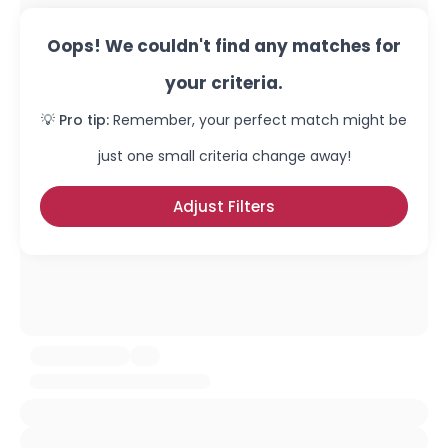
Oops! We couldn't find any matches for
your criteria.
💡 Pro tip:
Remember, your perfect match might be
just one small criteria change away!
Adjust Filters