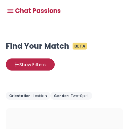
Chat Passions
Find Your Match
BETA
Show Filters
Orientation:
Lesbian
Gender:
Two-Spirit