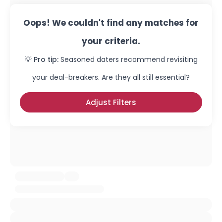
Oops! We couldn't find any matches for
your criteria.
💡 Pro tip:
Seasoned daters recommend revisiting
your deal-breakers. Are they all still essential?
Adjust Filters