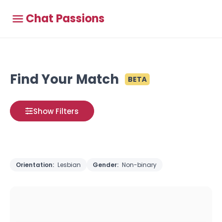
Chat Passions
Find Your Match
BETA
Show Filters
Orientation:
Lesbian
Gender:
Non-binary