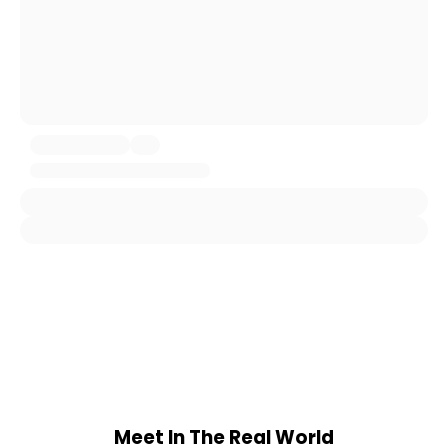
Meet In The Real World