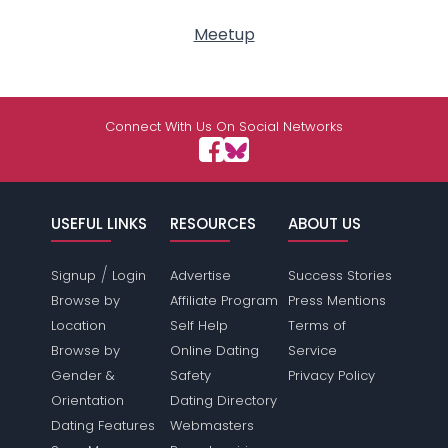
Meetup
Connect With Us On Social Networks
USEFUL LINKS
RESOURCES
ABOUT US
/
Signup
Login
Advertise
Success Stories
Browse by
Affiliate Program
Press Mentions
Location
Self Help
Terms of
Browse by
Online Dating
Service
Gender &
Safety
Privacy Policy
Orientation
Dating Directory
Dating Features
Webmasters