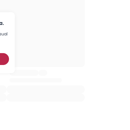
a.
sual