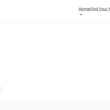
Home
Find Your
×