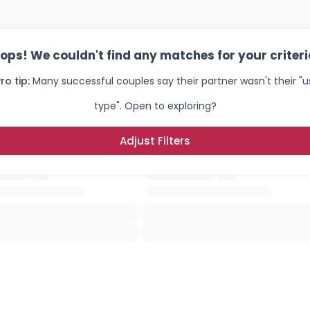
ops! We couldn't find any matches for your criteri
ro tip:
Many successful couples say their partner wasn't their "u
type". Open to exploring?
Adjust Filters
Username, 00
City, Country
About Me