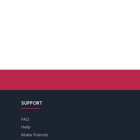
SUPPORT
FAQ
Help
Make Friends