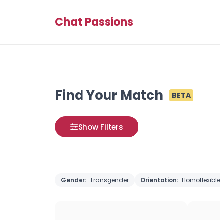
Chat Passions
Find Your Match
BETA
Show Filters
Gender:
Transgender
Orientation:
Homoflexible