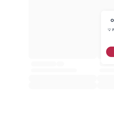
O
💡 P