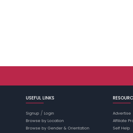
USEFUL LINKS
RESOURC
/
Signup
Login
Advertise
Browse by Location
Affiliate 
Browse by Gender & Orientation
Self Help