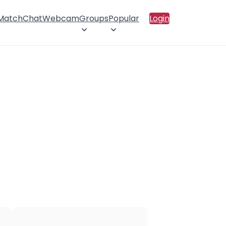
 Match
Chat
Webcam
Groups
Popular
Login