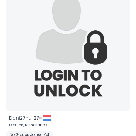
Username, 00
Dani27nu, 27
City, Country
Dronten,
Netherlands
About Me
No Groups Joined Yet