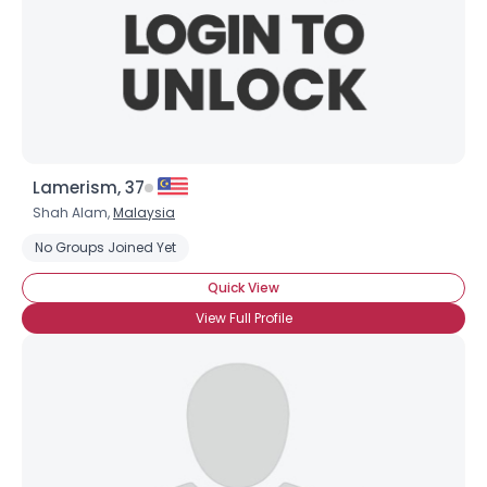
Lamerism, 37
Shah Alam,
Malaysia
No Groups Joined Yet
Quick View
View Full Profile