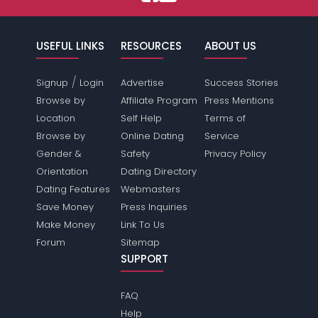
USEFUL LINKS
RESOURCES
ABOUT US
/
Signup
Login
Advertise
Success Stories
Browse by
Affiliate Program
Press Mentions
Location
Self Help
Terms of
Browse by
Online Dating
Service
Gender &
Safety
Privacy Policy
Orientation
Dating Directory
Dating Features
Webmasters
Save Money
Press Inquiries
Make Money
Link To Us
Forum
Sitemap
SUPPORT
FAQ
Help