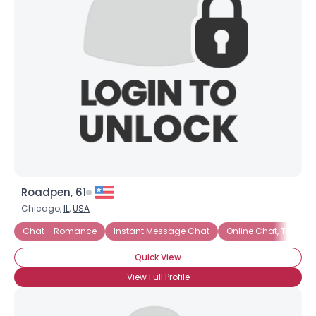
Roadpen, 61
Chicago,
IL
,
USA
Chat - Romance
Instant Message Chat
Online Chat, Then Mor
Quick View
×
View Full Profile