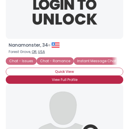
Nanamonster, 34
Forest Grove,
OR
,
USA
Chat - Issues
Chat - Romance
Instant Message Chat
Cha
Quick View
View Full Profile