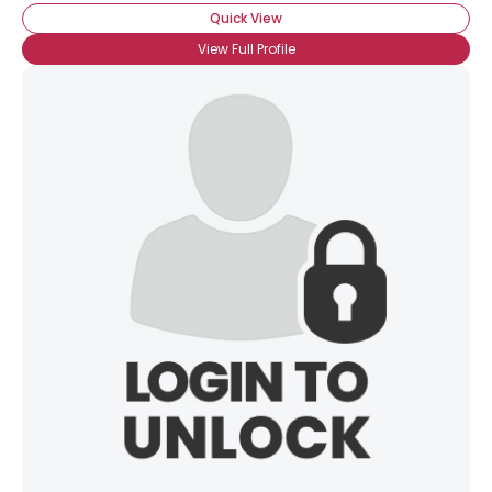
Quick View
View Full Profile