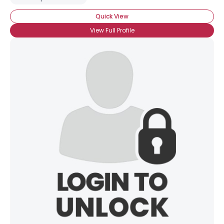
Quick View
Gender
--
Orientation
--
View Full Profile
Height
--
Weight
--
Joined Groups
Shared Sites
View Full Profile