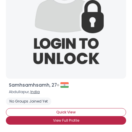
Samhsamhsamh, 27
Abdullapur,
India
No Groups Joined Yet
Quick View
View Full Profile