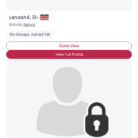
Lenash4, 31
Bahati,
Kenya
No Groups Joined Yet
Quick View
View Full Profile