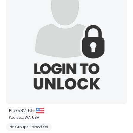
Flux532, 61
Poulsbo,
WA
,
USA
No Groups Joined Yet