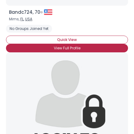
Bandc724, 70
Mims,
FL
,
USA
No Groups Joined Yet
Quick View
View Full Profile