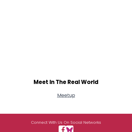
Meet In The Real World
Meetup
Connect With Us On Social Networks