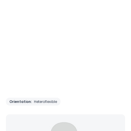
Orientation:
Heteroflexible