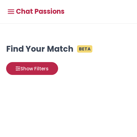
Chat Passions
Find Your Match
BETA
Show Filters