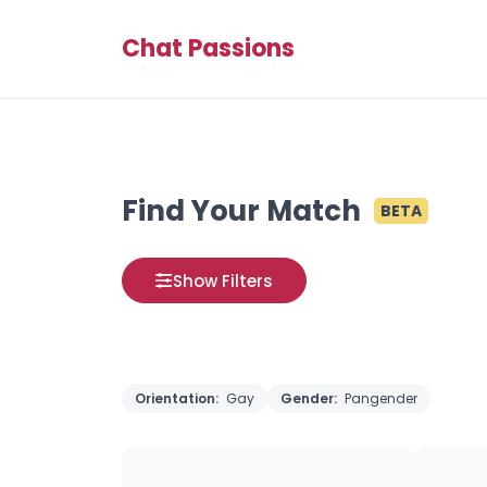
Chat Passions
Find Your Match
BETA
Show Filters
Orientation:
Gay
Gender:
Pangender