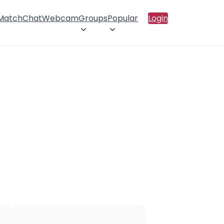
 Match
Chat
Webcam
Groups
Popular
Login