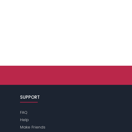
SUPPORT
FAQ
Help
Make Friends