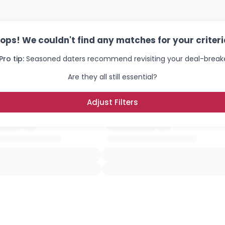
ops! We couldn't find any matches for your criteri
Pro tip:
Seasoned daters recommend revisiting your deal-breake
Are they all still essential?
Adjust Filters
Username, 00
City, Country
About Me