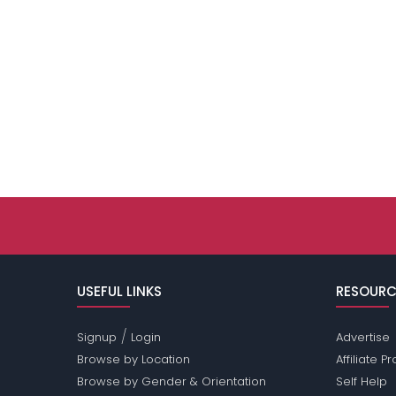
USEFUL LINKS
RESOURC
/
Signup
Login
Advertise
Browse by Location
Affiliate 
Browse by Gender & Orientation
Self Help