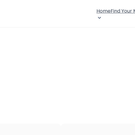
Home
Find Your
×