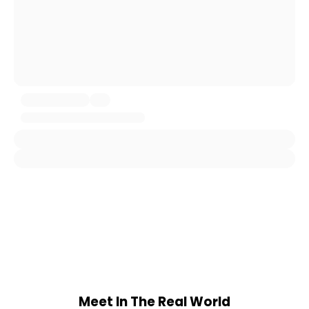
Meet In The Real World