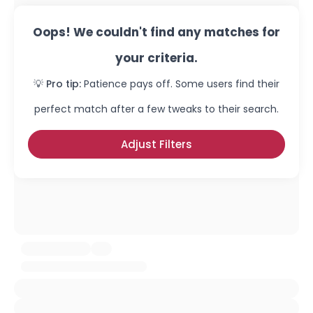
Oops! We couldn't find any matches for
your criteria.
💡 Pro tip:
Patience pays off. Some users find their
perfect match after a few tweaks to their search.
Adjust Filters