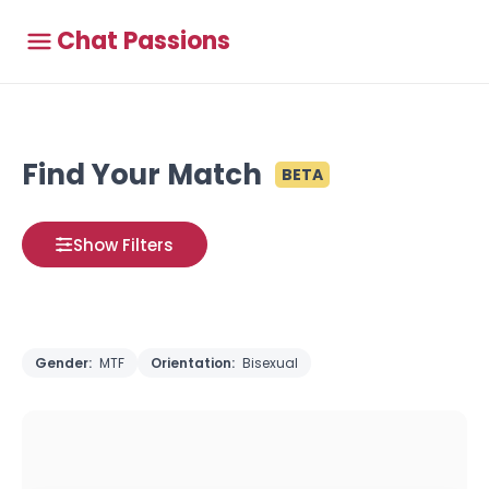
Chat Passions
Find Your Match
BETA
Show Filters
Gender:
MTF
Orientation:
Bisexual