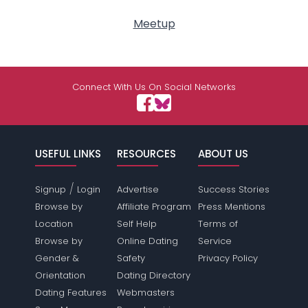
Meetup
Connect With Us On Social Networks
USEFUL LINKS
RESOURCES
ABOUT US
/
Signup
Login
Advertise
Success Stories
Browse by
Affiliate Program
Press Mentions
Location
Self Help
Terms of
Browse by
Online Dating
Service
Gender &
Safety
Privacy Policy
Orientation
Dating Directory
Dating Features
Webmasters