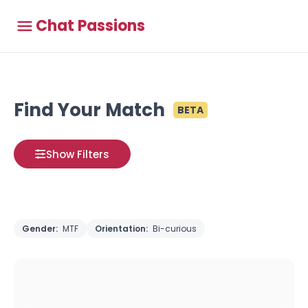
Chat Passions
Find Your Match
BETA
Show Filters
Gender:
MTF
Orientation:
Bi-curious