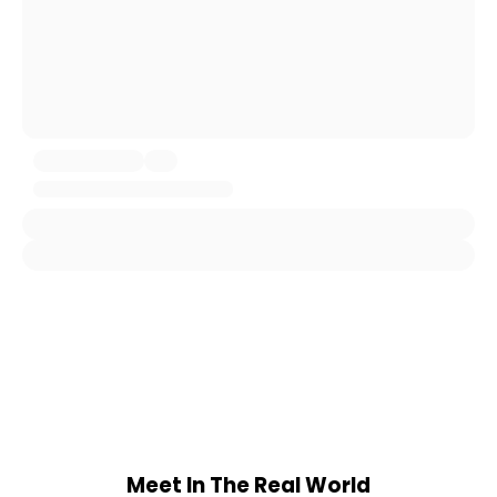
Meet In The Real World