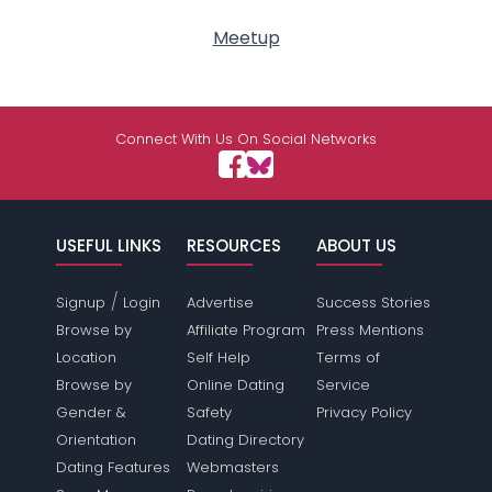
Meetup
Connect With Us On Social Networks
USEFUL LINKS
RESOURCES
ABOUT US
/
Signup
Login
Advertise
Success Stories
Browse by
Affiliate Program
Press Mentions
Location
Self Help
Terms of
Browse by
Online Dating
Service
Gender &
Safety
Privacy Policy
Orientation
Dating Directory
Dating Features
Webmasters