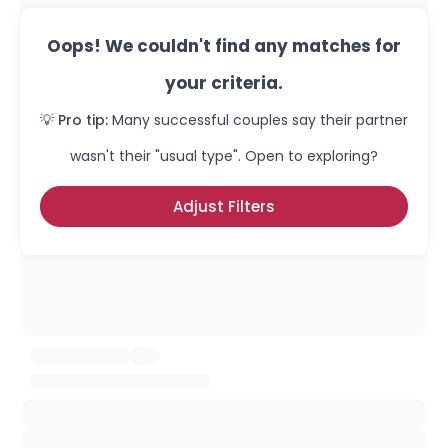
Oops! We couldn't find any matches for
your criteria.
💡 Pro tip:
Many successful couples say their partner
wasn't their "usual type". Open to exploring?
Adjust Filters