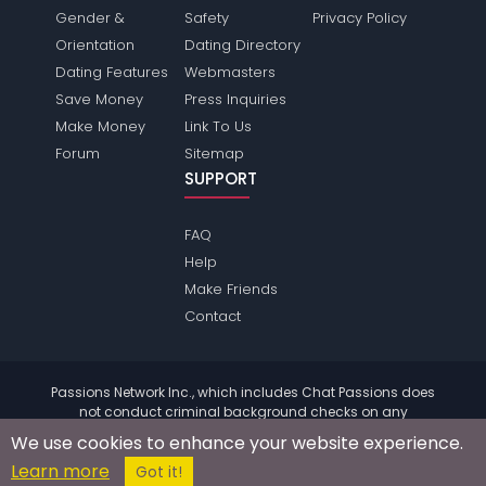
Gender &
Safety
Privacy Policy
Orientation
Dating Directory
Dating Features
Webmasters
Save Money
Press Inquiries
Make Money
Link To Us
Forum
Sitemap
SUPPORT
FAQ
Help
Make Friends
Contact
Passions Network Inc., which includes Chat Passions does
not conduct criminal background checks on any
members. Please review the
terms
of the site for further
We use cookies to enhance your website experience.
information.
Learn more
© 2004 - 2026 Copyright:
ChatPassions.com
Got it!