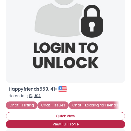
Happyfriends559, 41
Homedale,
ID
,
USA
Chat - Flirting
Chat - Issues
Chat - Looking for Friends
Ch
Quick View
View Full Profile