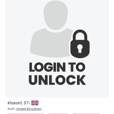
Joined Groups
Shared Sites
View Full Profile
Klaxon1, 37
Bath,
United Kingdom