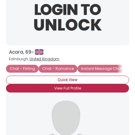
Acara, 69
Edinburgh,
United Kingdom
Chat - Flirting
Chat - Romance
Instant Message Chat
On
Quick View
×
View Full Profile