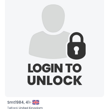
Smt1984, 41
Telford,
United Kingdom