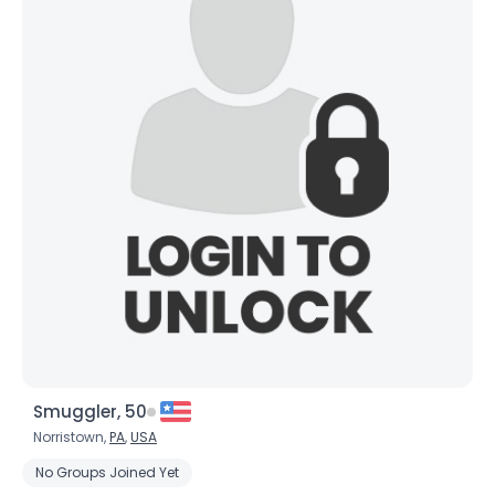
Smuggler, 50
Norristown,
PA
,
USA
No Groups Joined Yet