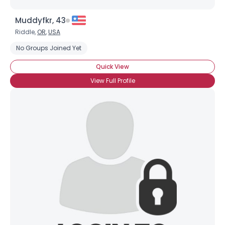
Muddyfkr, 43
Riddle,
OR
,
USA
No Groups Joined Yet
Quick View
View Full Profile