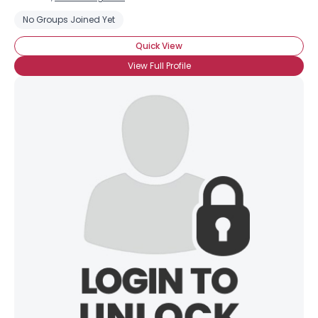
No Groups Joined Yet
Quick View
View Full Profile