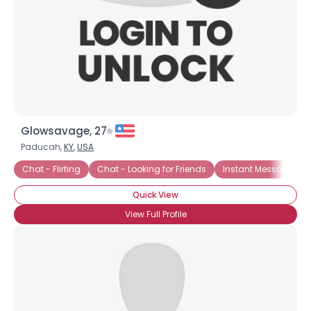
Glowsavage, 27
Paducah,
KY
,
USA
Chat - Flirting
Chat - Looking for Friends
Instant Message Ch
Quick View
View Full Profile