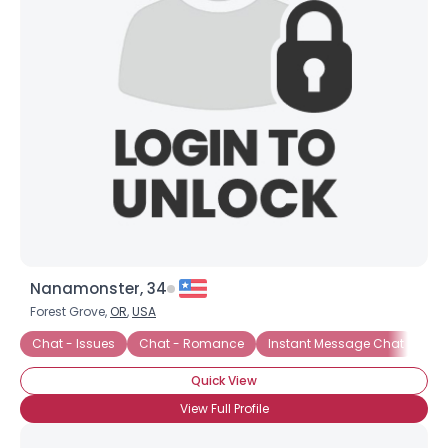
Username, 00
Nanamonster, 34
City, Country
Forest Grove,
OR
,
USA
About Me
Chat - Issues
Chat - Romance
Instant Message Chat
Cha
Quick View
Gender
--
Orientation
--
View Full Profile
Height
--
Weight
--