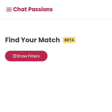
Chat Passions
Find Your Match
BETA
Show Filters