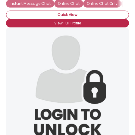
Instant Message Chat
Online Chat
Online Chat Only
Onlin
Quick View
View Full Profile