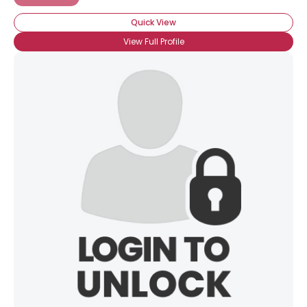
Quick View
View Full Profile