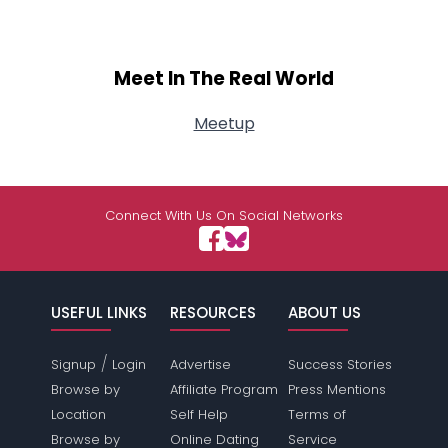
Meet In The Real World
Meetup
Connect With Us On Social Networks
USEFUL LINKS
RESOURCES
ABOUT US
/
Signup
Login
Advertise
Success Stories
Browse by
Affiliate Program
Press Mentions
Location
Self Help
Terms of
Browse by
Online Dating
Service