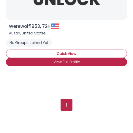
Werewolf1953, 72
Austin,
United States
No Groups Joined Yet
Quick View
View Full Profile
1