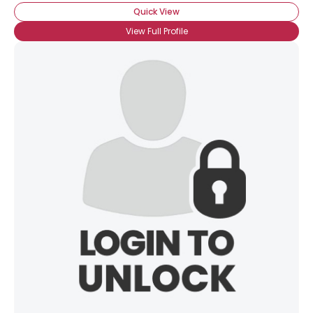
Quick View
View Full Profile