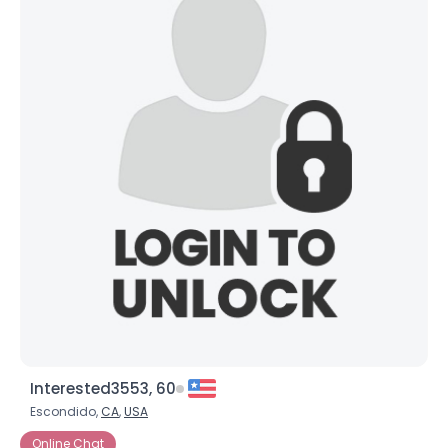
Interested3553, 60
Escondido,
CA
,
USA
Online Chat