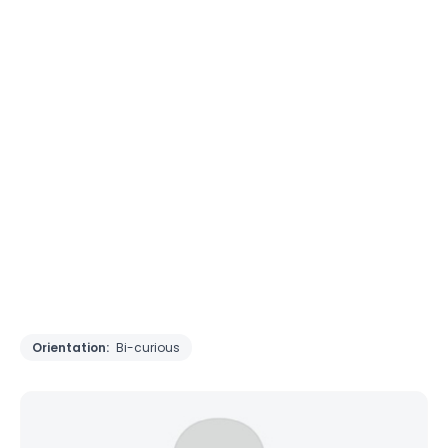
Orientation:
Bi-curious