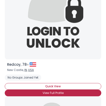
Redcoy, 78
New Castle,
IN
,
USA
No Groups Joined Yet
Quick View
View Full Profile