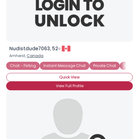
Nudistdude7063, 52
Amherst,
Canada
Chat - Flirting
Instant Message Chat
Private Chat
Video 
Quick View
View Full Profile