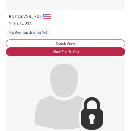
Bandc724, 70
Mims,
FL
,
USA
No Groups Joined Yet
Quick View
View Full Profile