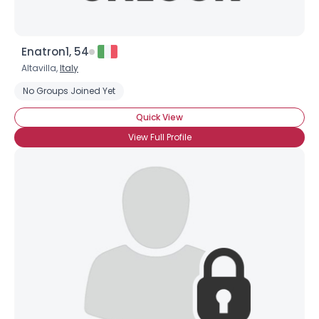
Enatron1, 54
Altavilla,
Italy
No Groups Joined Yet
Quick View
View Full Profile