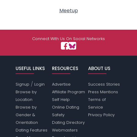
Meetup
Connect With Us On Social Networks
USEFUL LINKS
RESOURCES
ABOUT US
/
Signup
Login
Advertise
Success Stories
Browse by
Affiliate Program
Press Mentions
Location
Self Help
Terms of
Browse by
Online Dating
Service
Gender &
Safety
Privacy Policy
Orientation
Dating Directory
Dating Features
Webmasters