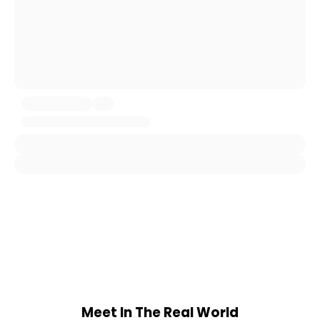
Meet In The Real World