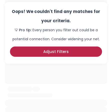
Oops! We couldn't find any matches for
your criteria.
💡 Pro tip:
Every person you filter out could be a
potential connection. Consider widening your net.
Adjust Filters