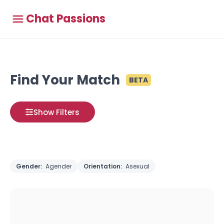
Chat Passions
Find Your Match
BETA
Show Filters
Gender:
Agender
Orientation:
Asexual