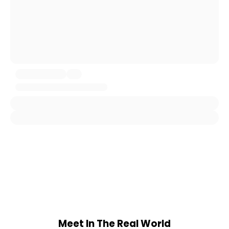
Meet In The Real World