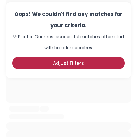
Oops! We couldn't find any matches for
your criteria.
💡 Pro tip:
Our most successful matches often start
with broader searches.
Adjust Filters