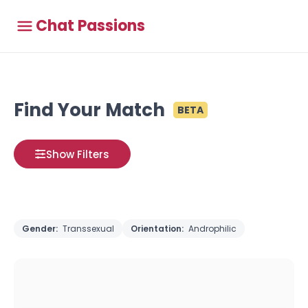
Chat Passions
Find Your Match
BETA
Show Filters
Gender:
Transsexual
Orientation:
Androphilic