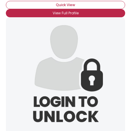
Quick View
×
View Full Profile