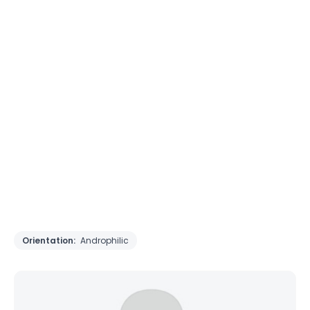
Orientation:
Androphilic