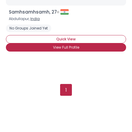
Username, 00
Samhsamhsamh, 27
City, Country
Abdullapur,
India
About Me
No Groups Joined Yet
Quick View
Gender
--
Orientation
--
View Full Profile
Height
--
Weight
--
Joined Groups
1
Shared Sites
View Full Profile