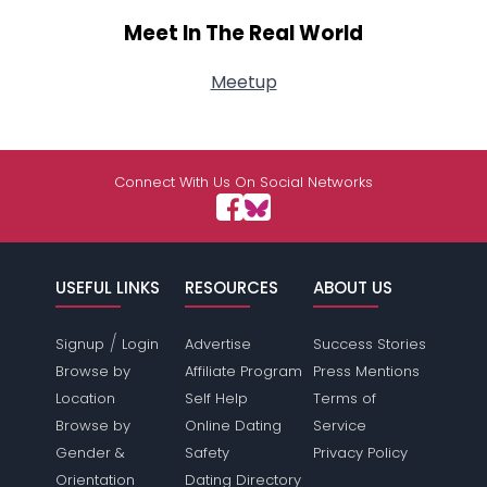
Meet In The Real World
Meetup
Connect With Us On Social Networks
USEFUL LINKS
RESOURCES
ABOUT US
/
Signup
Login
Advertise
Success Stories
Browse by
Affiliate Program
Press Mentions
Location
Self Help
Terms of
Browse by
Online Dating
Service
Gender &
Safety
Privacy Policy
Orientation
Dating Directory