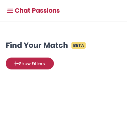
Chat Passions
Find Your Match
BETA
Show Filters