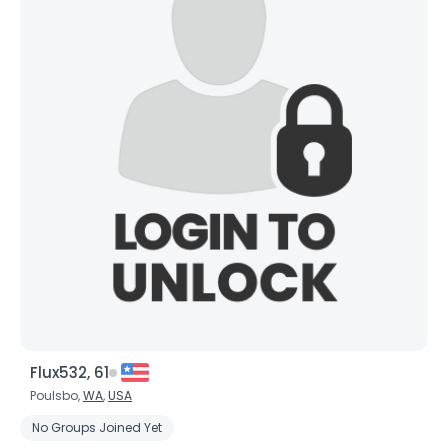
Flux532, 61
Poulsbo,
WA
,
USA
No Groups Joined Yet