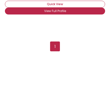
Quick View
View Full Profile
Username, 00
1
City, Country
About Me
Gender
--
Orientation
--
Height
--
Weight
--
Joined Groups