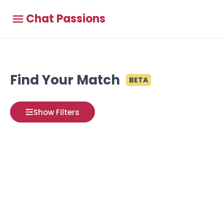
Chat Passions
Find Your Match
BETA
Show Filters