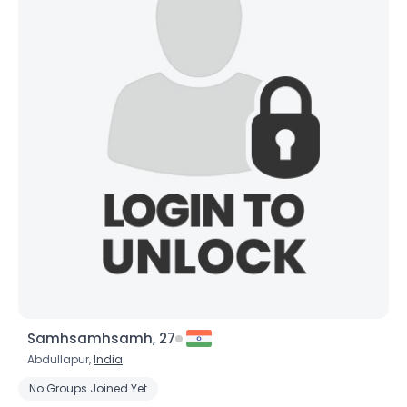
×
Samhsamhsamh, 27
Abdullapur,
India
No Groups Joined Yet