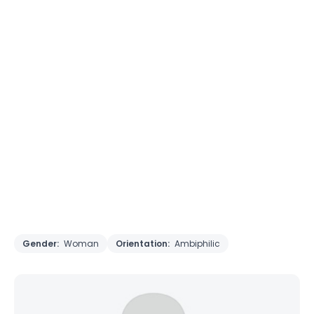
Gender:
Woman
Orientation:
Ambiphilic