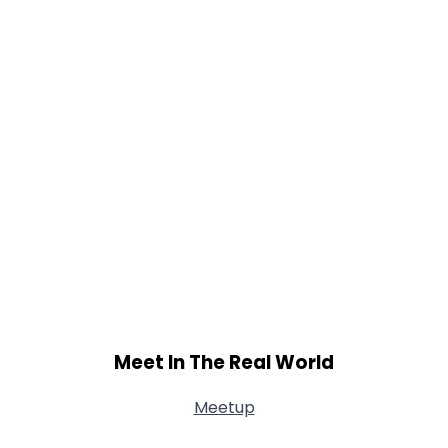
Shared Sites
View Full Profile
Meet In The Real World
Meetup