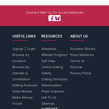
Connect With Us On Social Networks
USEFUL LINKS
RESOURCES
ABOUT US
/
Signup
Login
Advertise
Success Stories
Browse by
Affiliate Program
Press Mentions
Location
Self Help
Terms of
Browse by
Online Dating
Service
Gender &
Safety
Privacy Policy
Orientation
Dating Directory
Dating Features
Webmasters
Save Money
Press Inquiries
Make Money
Link To Us
Forum
Sitemap