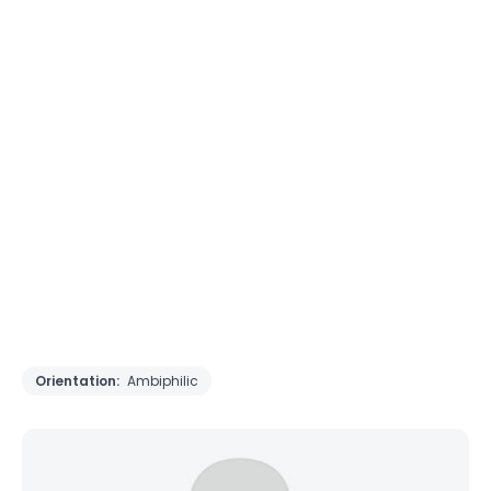
Orientation:
Ambiphilic