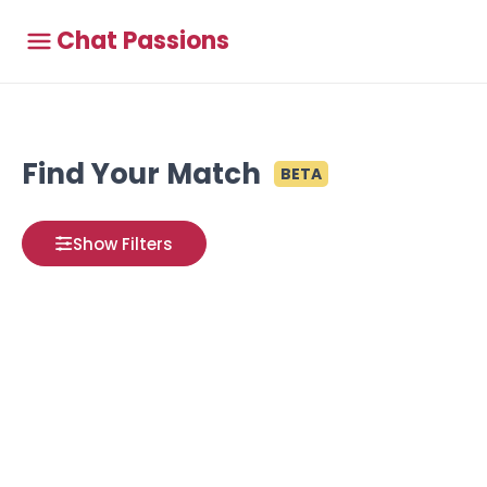
Chat Passions
Find Your Match
BETA
Show Filters