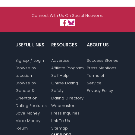
Connect With Us On Social Networks
USEFUL LINKS
RESOURCES
ABOUT US
/
Signup
Login
Advertise
Success Stories
Browse by
Affiliate Program
Press Mentions
Location
Self Help
Terms of
Browse by
Online Dating
Service
Gender &
Safety
Privacy Policy
Orientation
Dating Directory
Dating Features
Webmasters
Save Money
Press Inquiries
Make Money
Link To Us
Forum
Sitemap