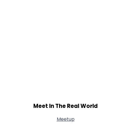
Shared Sites
View Full Profile
Meet In The Real World
Meetup