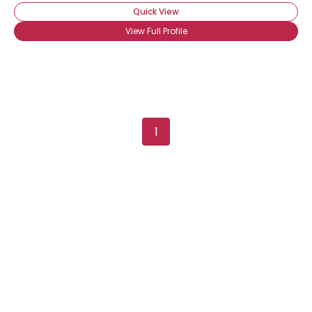
Quick View
View Full Profile
Username, 00
1
City, Country
About Me
Gender
--
Orientation
--
Height
--
Weight
--
Joined Groups