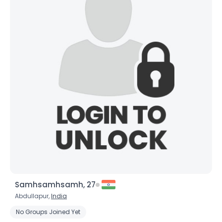
×
Samhsamhsamh, 27
Abdullapur,
India
No Groups Joined Yet