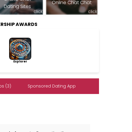
Online Chat Chat
Dating Sites
click
click
ERSHIP AWARDS
Explorer
s (3)
Sponsored Dating App