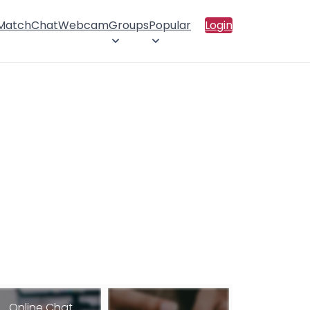
 Match
Chat
Webcam
Groups
Popular
Login
Online Chat