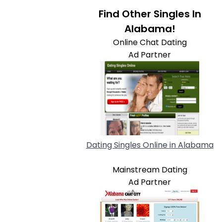
Find Other Singles In
Alabama!
Online Chat Dating
Ad Partner
Dating Singles Online in Alabama
Mainstream Dating
Ad Partner