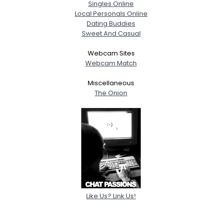
Singles Online
Local Personals Online
Dating Buddies
Sweet And Casual
Webcam Sites
Webcam Match
Miscellaneous
The Onion
Like Us? Link Us!