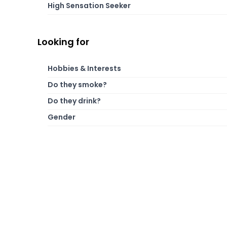
High Sensation Seeker
Looking for
Hobbies & Interests
Do they smoke?
Do they drink?
Gender