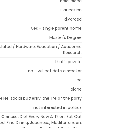
bald, blond
Caucasian
divorced
yes - single parent home
Master's Degree
lated / Hardware, Education / Academic
Research
that's private
no - will not date a smoker
no
alone
lief, social butterfly, the life of the party
not interested in politics
 Chinese, Diet Every Now & Then, Eat Out
ood, Fine Dining, Japanese, Mediterranean,