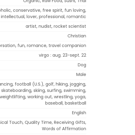
Organic, Raw Food, Sushi, Thai
eholic, conservative, free spirit, fun loving,
intellectual, lover, professional, romantic
artist, nudist, rocket scientist
Christian
rsation, fun, romance, travel companion
virgo : aug. 23-sept. 22
Dog
Male
cing, football (U.S.), golf, hiking, jogging,
, skateboarding, skiing, surfing, swimming,
 weightlifting, working out, wrestling, yoga,
baseball, basketball
English
sical Touch, Quality Time, Receiving Gifts,
Words of Affirmation