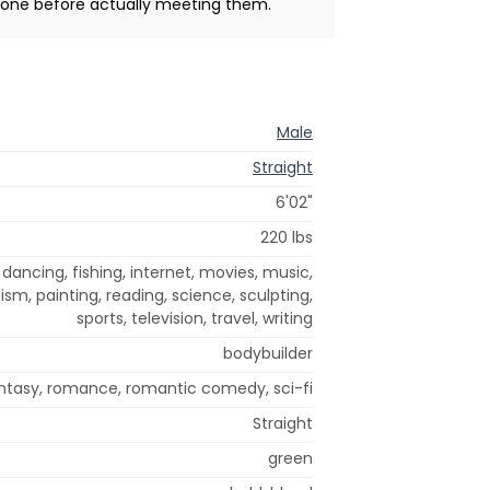
meone before actually meeting them.
Male
Straight
6'02"
220 lbs
dancing, fishing, internet, movies, music,
sm, painting, reading, science, sculpting,
sports, television, travel, writing
bodybuilder
tasy, romance, romantic comedy, sci-fi
Straight
green