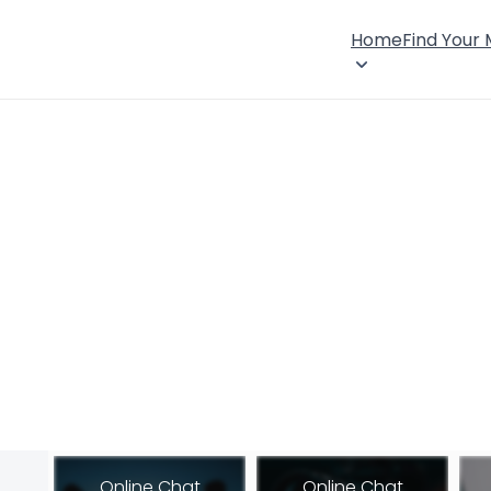
Home
Find Your
Online Chat
Online Chat