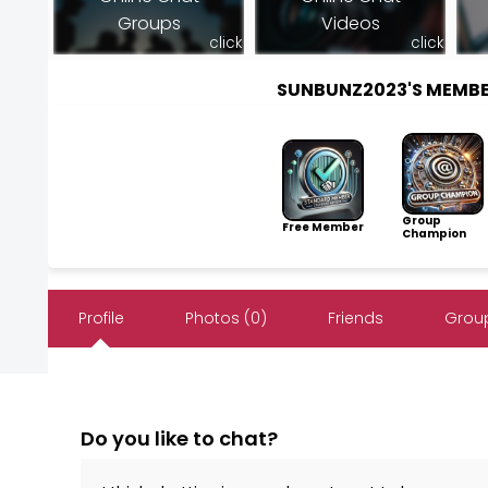
Groups
Videos
click
click
SUNBUNZ2023'S MEMB
Group
Free Member
Champion
Profile
Photos (0)
Friends
Group
Do you like to chat?