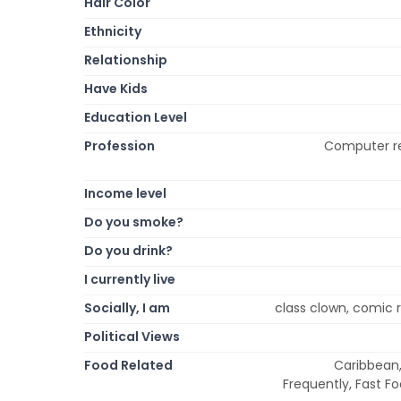
Hair Color
Ethnicity
Relationship
Have Kids
Education Level
Profession
Computer re
Income level
Do you smoke?
Do you drink?
I currently live
Socially, I am
class clown, comic re
Political Views
Food Related
Caribbean,
Frequently, Fast F