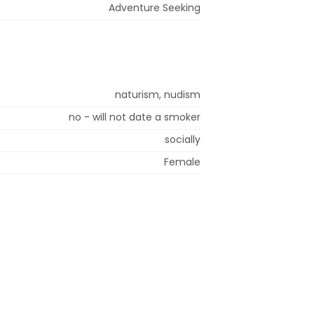
Adventure Seeking
naturism, nudism
no - will not date a smoker
socially
Female