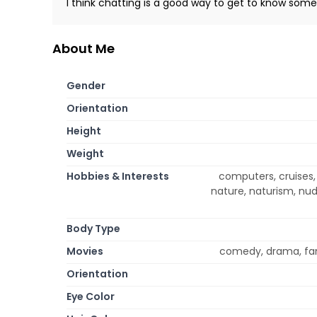
I think chatting is a good way to get to know so
About Me
Gender
Orientation
Height
Weight
Hobbies & Interests
computers, cruises, 
nature, naturism, nudi
Body Type
Movies
comedy, drama, fan
Orientation
Eye Color