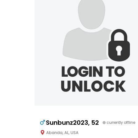
Sunbunz2023, 52
currently offline
Abanda, AL, USA