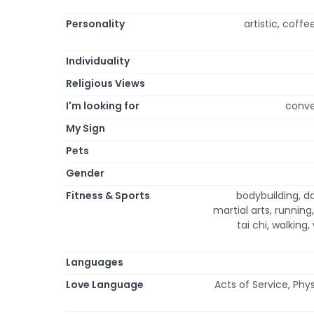
Personality
artistic, coffe
Individuality
Religious Views
I'm looking for
conve
My Sign
Pets
Gender
Fitness & Sports
bodybuilding, dan
martial arts, running
tai chi, walking,
Languages
Love Language
Acts of Service, Phy