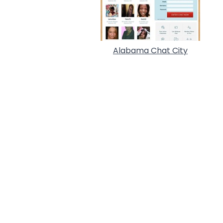
Alabama Chat City