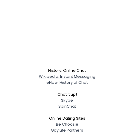
History: Online Chat
Wikipedia: Instant Messaging
eHow: History of Chat
Chat it up!
Skype
SpinChat
Online Dating Sites
Be Choosie
Gay Life Partners