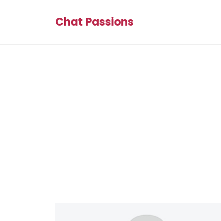
Chat Passions