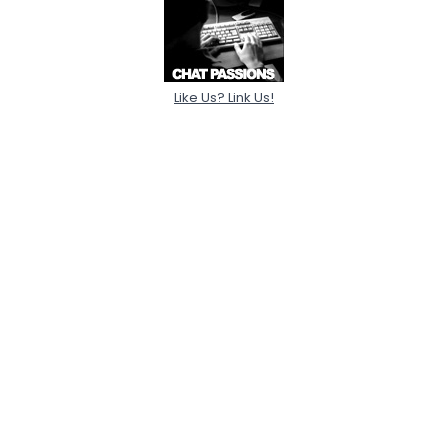
Like Us? Link Us!