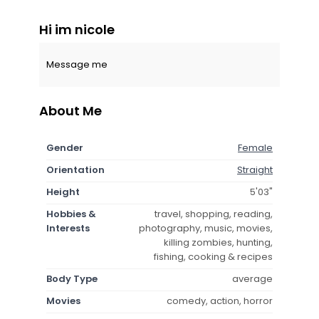
Hi im nicole
Message me
About Me
Gender
Female
Orientation
Straight
Height
5'03"
Hobbies &
travel, shopping, reading,
Interests
photography, music, movies,
killing zombies, hunting,
fishing, cooking & recipes
Body Type
average
Movies
comedy, action, horror