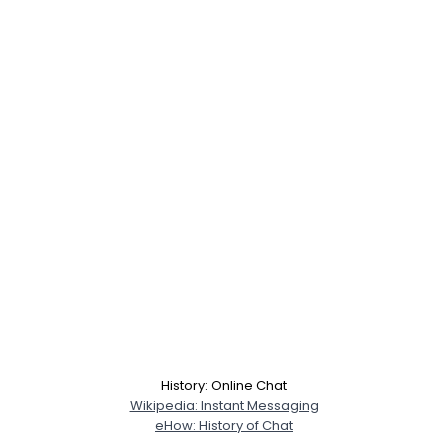
History: Online Chat
Wikipedia: Instant Messaging
eHow: History of Chat