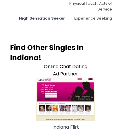
Physical Touch, Acts of
Service
High Sensation Seeker
Experience Seeking
Find Other Singles In
Indiana!
Online Chat Dating
Ad Partner
Indiana Flirt