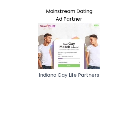
Mainstream Dating
Ad Partner
Indiana Gay Life Partners