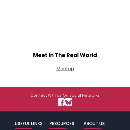
Meet In The Real World
Meetup
Connect With Us On Social Networks
USEFUL LINKS
RESOURCES
ABOUT US