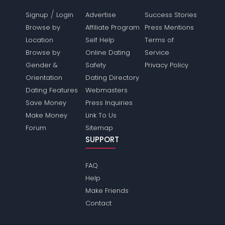
/
Signup
Login
Advertise
Success Stories
Browse by
Affiliate Program
Press Mentions
Location
Self Help
Terms of
Browse by
Online Dating
Service
Gender &
Safety
Privacy Policy
Orientation
Dating Directory
Dating Features
Webmasters
Save Money
Press Inquiries
Make Money
Link To Us
Forum
Sitemap
SUPPORT
FAQ
Help
Make Friends
Contact