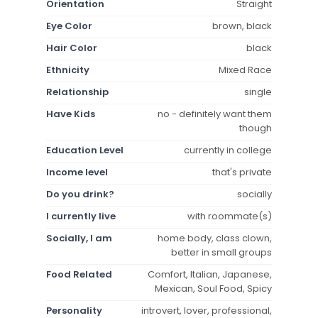
Orientation
Straight
Eye Color
brown, black
Hair Color
black
Ethnicity
Mixed Race
Relationship
single
Have Kids
no - definitely want them
though
Education Level
currently in college
Income level
that's private
Do you drink?
socially
I currently live
with roommate(s)
Socially, I am
home body, class clown,
better in small groups
Food Related
Comfort, Italian, Japanese,
Mexican, Soul Food, Spicy
Personality
introvert, lover, professional,