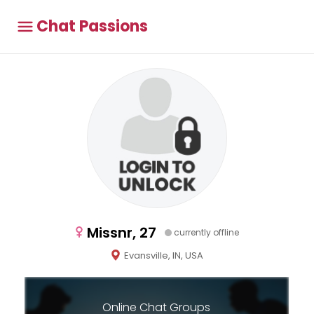
Chat Passions
Missnr, 27
currently offline
Evansville, IN, USA
Online Chat Groups