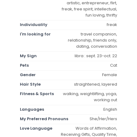
artistic, entrepreneur, flirt,
freak, free spirit, intellectual,
fun loving, thrifty
Individuality
freak
I'm looking for
travel companion,
relationship, friends only,
dating, conversation
My Sign
libra : sept. 23-oct. 22
Pets
Cat
Gender
Female
Hair Style
straightened, layered
Fitness & Sports
walking, weightlifting, yoga,
working out
Languages
English
My Preferred Pronouns
She/Her/Hers
Love Language
Words of Affirmation,
Receiving Gifts, Quality Time,