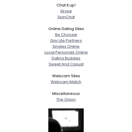
Chat it up!
Skype
SpinChat
Online Dating Sites
Be Choosie
Gay Life Partners
Singles Online
Local Personals Online
Dating Buddies
Sweet And Casual
Webcam Sites
Webcam Match
Miscellaneous
The Onion