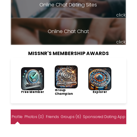
Online Chat Dating Sites
click
Online Chat Chat
click
MISSNR'S MEMBERSHIP AWARDS
Group
Free Member
Explorer
Champion
Profile
Photos (0)
Friends
Groups (6)
Sponsored Dating App