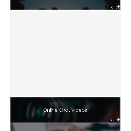
click
Online Chat Videos
click