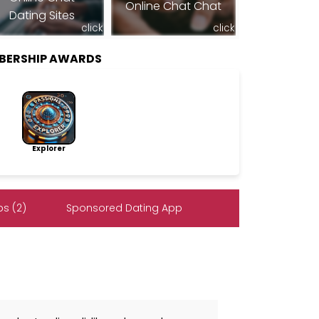
Online Chat Chat
Dating Sites
click
click
MBERSHIP AWARDS
Explorer
s (2)
Sponsored Dating App