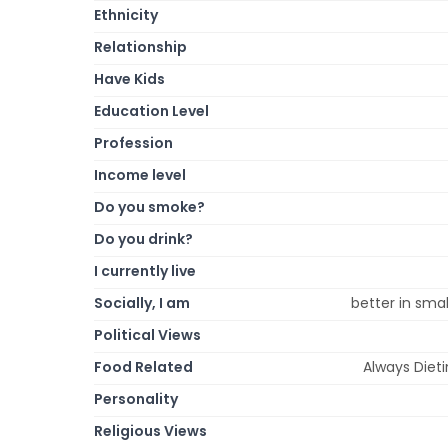
Ethnicity
Relationship
Have Kids
Education Level
Profession
Income level
Do you smoke?
Do you drink?
I currently live
Socially, I am
better in smal
Political Views
Food Related
Always Diet
Personality
Religious Views