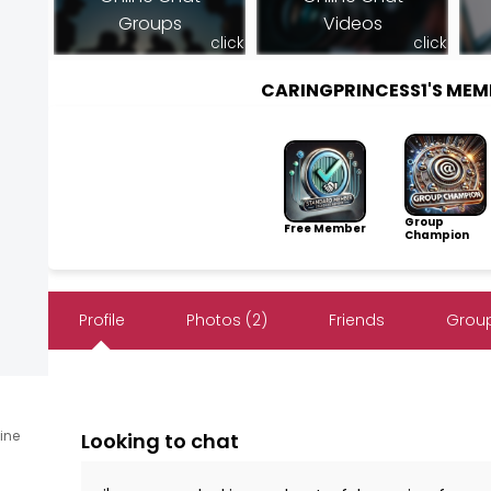
Groups
Videos
click
click
CARINGPRINCESS1'S ME
Group
Free Member
Champion
Profile
Photos (2)
Friends
Group
line
Looking to chat