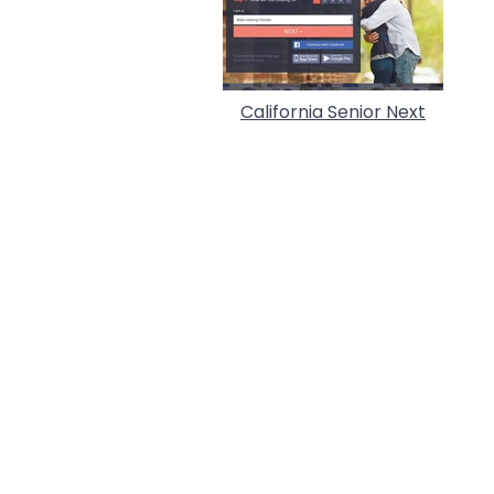
California Senior Next