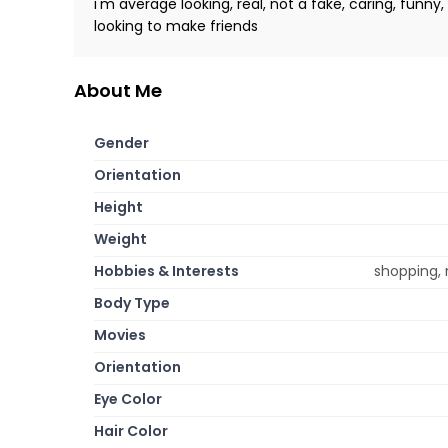
i'm average looking, real, not a fake, caring, funny
looking to make friends
About Me
Gender
Orientation
Height
Weight
Hobbies & Interests
shopping, 
Body Type
Movies
Orientation
Eye Color
Hair Color