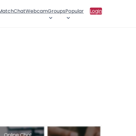
 Match
Chat
Webcam
Groups
Popular
Login
Online Chat