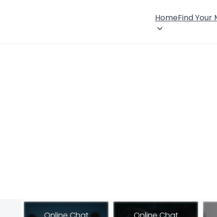
Home
Find Your
Online Chat
Online Chat