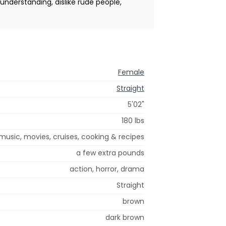
, understanding, dislike rude people,
Female
Straight
5'02"
180 lbs
music, movies, cruises, cooking & recipes
a few extra pounds
action, horror, drama
Straight
brown
dark brown