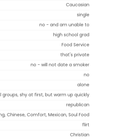
Caucasian
single
no - and am unable to
high school grad
Food Service
that's private
no - will not date a smoker
no
alone
l groups, shy at first, but warm up quickly
republican
ing, Chinese, Comfort, Mexican, Soul Food
flirt
Christian