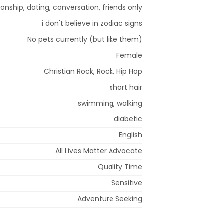
ionship, dating, conversation, friends only
i don't believe in zodiac signs
No pets currently (but like them)
Female
Christian Rock, Rock, Hip Hop
short hair
swimming, walking
diabetic
English
All Lives Matter Advocate
Quality Time
Sensitive
Adventure Seeking