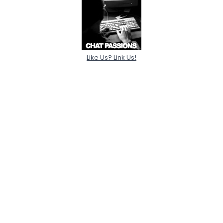
Like Us? Link Us!