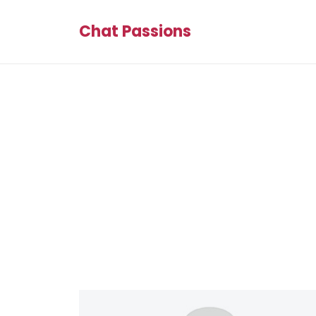
Chat Passions