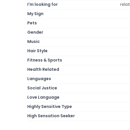
I'm looking for
relat
My Sign
Pets
Gender
Music
Hair Style
Fitness & Sports
Health Related
Languages
Social Justice
Love Language
Highly Sensitive Type
High Sensation Seeker