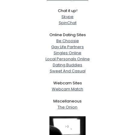
Chat it up!
Skype
SpinChat
Online Dating Sites
Be Choosie
Gay Life Partners
Singles Online
Local Personals Online
Dating Buddies
Sweet And Casual
Webcam Sites
Webcam Match
Miscellaneous
The Onion