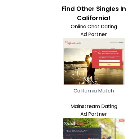
Find Other Singles In
California!
Online Chat Dating
Ad Partner
California Match
Mainstream Dating
Ad Partner