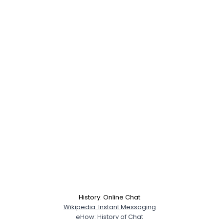
History: Online Chat
Wikipedia: Instant Messaging
eHow: History of Chat