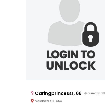
Caringprincess1, 66
currently off
Valencia, CA, USA