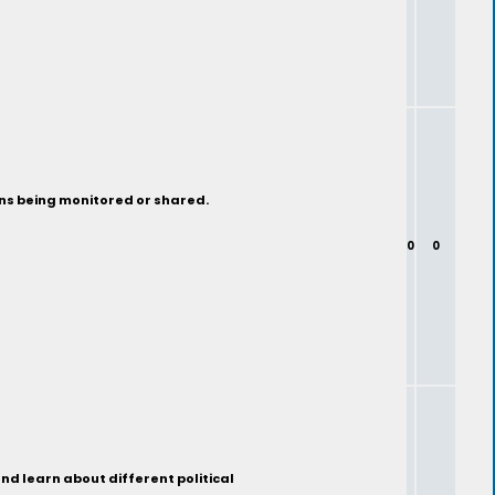
ons being monitored or shared.
0
0
nd learn about different political