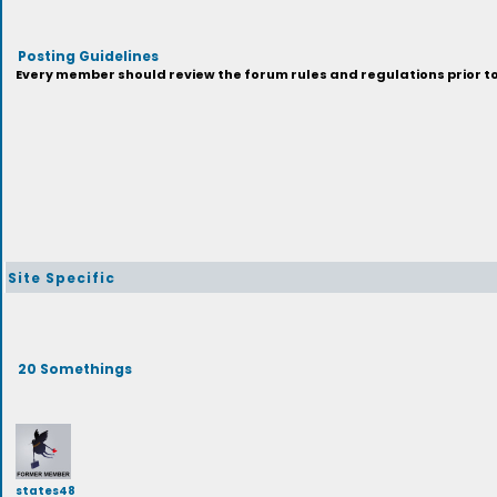
Posting Guidelines
Every member should review the forum rules and regulations prior to 
Site Specific
20 Somethings
states48