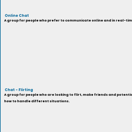
Online Chat
A group for people who prefer to communicate online and in real-time
Chat - Flirting
A group for people who are looking to flirt, make friends and potential
how to handle different situations.