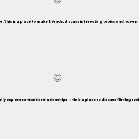
. This is a place to make friends, discuss interesting topics and have
ly explore romantic relationships. This is a place to discuss flirting te