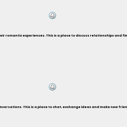
eir romantic experiences. This is a place to discuss relationships and f
versations. This is a place to chat, exchange ideas and make new frie