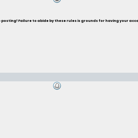
posting! Failure to abide by these rules is grounds for having your acc