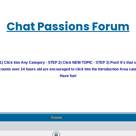
Chat Passions Forum
) Click Into Any Category - STEP 2) Click NEW TOPIC - STEP 3) Post! It's that 
unts over 24 hours old are encouraged to click into the Introduction Area cate
Have fun!
Forum