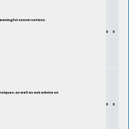
 meaningful conversations.
0
0
chniques, as well as ask advice on
0
0