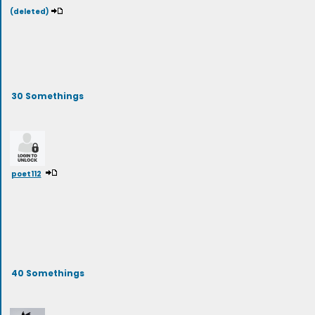
(deleted)
30 Somethings
poet112
40 Somethings