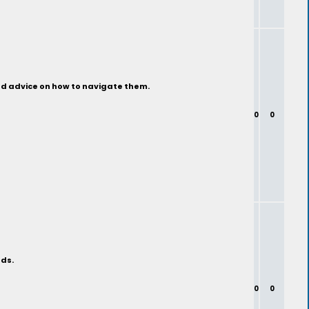
ind advice on how to navigate them.
0
0
nds.
0
0