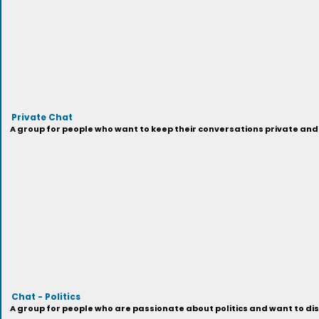
Private Chat
A group for people who want to keep their conversations private and 
Chat - Politics
A group for people who are passionate about politics and want to disc