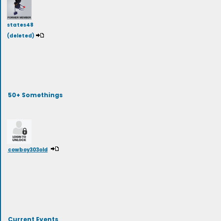
states48
(deleted)
50+ Somethings
cowboy303old
Current Events