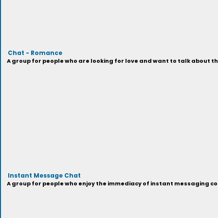
Chat - Romance
A group for people who are looking for love and want to talk about th
Instant Message Chat
A group for people who enjoy the immediacy of instant messaging con