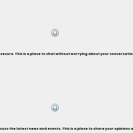
secure. This is a place to chat without worrying about your conversati
uss the latest news and events. This is a place to share your opinions a