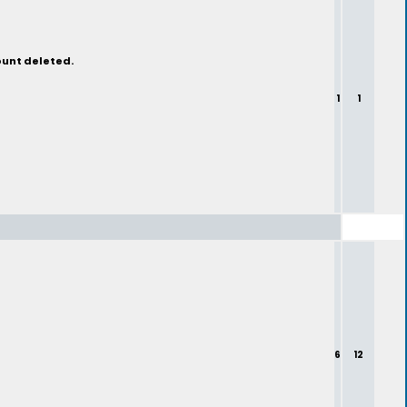
ount deleted.
1
1
6
12