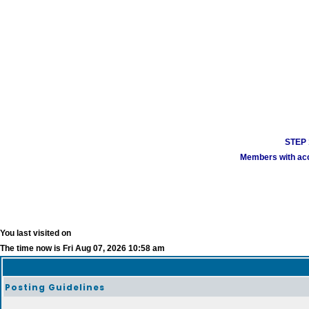
STEP 1
Members with acco
You last visited on
The time now is Fri Aug 07, 2026 10:58 am
Posting Guidelines