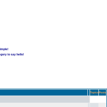
simple!
gory to say hello!
Topics
Posts