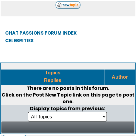
CHAT PASSIONS FORUM INDEX
CELEBRITIES
Topics
Author
Replies
There are no posts in this forum.
Click on the
Post New Topic
link on this page to post
one.
Display topics from previous: