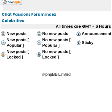
Chat Passions Forum index
Celebrities
All times are GMT - 6 Hours
New posts
No new posts
Announcement
New posts [
No new posts [
Sticky
Popular ]
Popular ]
New posts [
No new posts [
Locked ]
Locked ]
© phpBB Limited