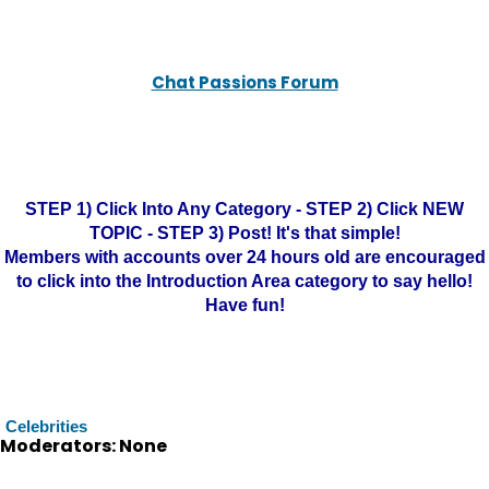
Chat Passions Forum
STEP 1) Click Into Any Category - STEP 2) Click NEW
TOPIC - STEP 3) Post! It's that simple!
Members with accounts over 24 hours old are encouraged
to click into the Introduction Area category to say hello!
Have fun!
Celebrities
Moderators: None